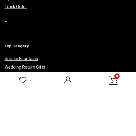
Track Order
–
Top Caegery
Smoke Fountains
Wedding Return Gifts
Corporate Gifts
0
HELP & POLICIES
Privacy Policy
Payment Security
Return Policy
Shipping Policy
Terms & Conditions