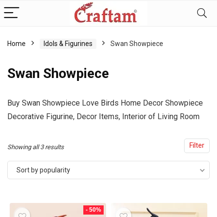
content
Home
Idols & Figurines
Swan Showpiece
Swan Showpiece
Buy Swan Showpiece
Love Birds Home Decor Showpiece
Decorative Figurine, Decor Items, Interior of Living Room
Filter
Sorted
Showing all 3 results
by
Sort by popularity
popularity
- 50%