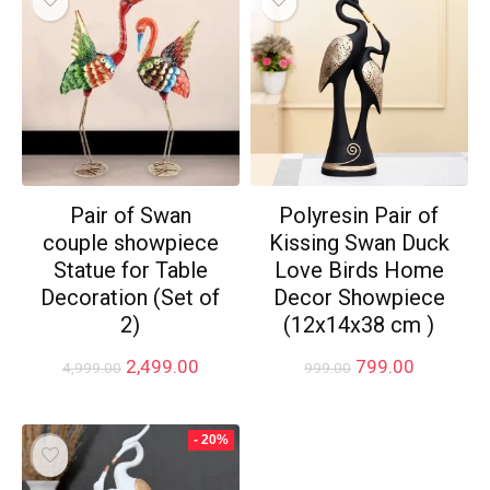
Pair of Swan
Polyresin Pair of
couple showpiece
Kissing Swan Duck
Statue for Table
Love Birds Home
Decoration (Set of
Decor Showpiece
2)
(12x14x38 cm )
Original
Current
Original
Current
2,499.00
799.00
4,999.00
999.00
price
price
price
price
was:
is:
was:
is:
₹4,999.00.
₹2,499.00.
₹999.00.
₹799.00.
- 20%