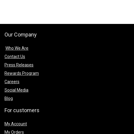
Our Company
Who We Are
Contact Us
Press Releases
Rewards Program
Careers
Social Media
Blog
For customers
My Account
My Orders