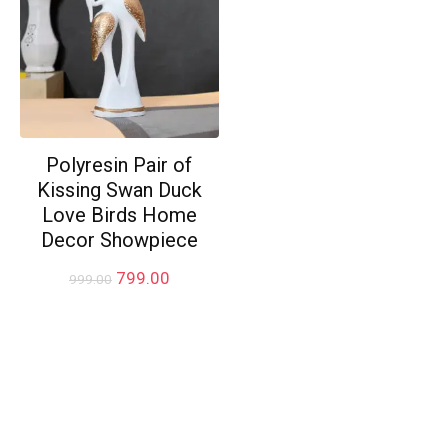
Polyresin Pair of
Kissing Swan Duck
Love Birds Home
Decor Showpiece
Original
Current
799.00
999.00
price
price
was:
is:
₹999.00.
₹799.00.