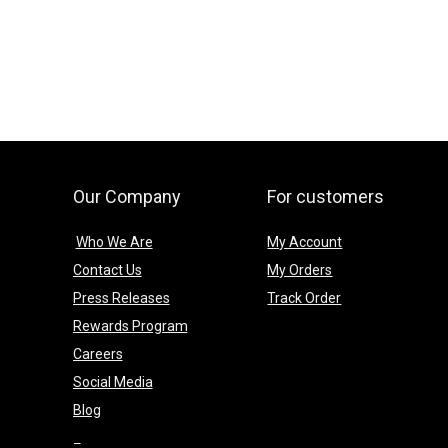
Our Company
For customers
Who We Are
My Account
Contact Us
My Orders
Press Releases
Track Order
Rewards Program
Careers
Social Media
Blog
–