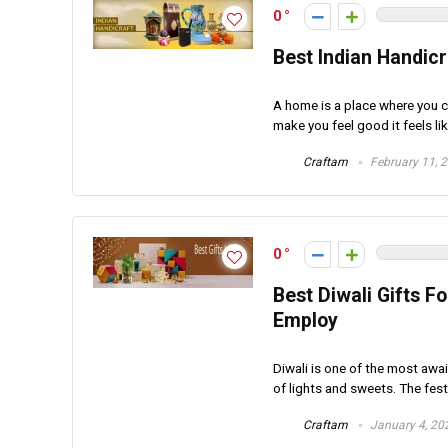
0
Best Indian Handic
A home is a place where you co
make you feel good it feels lik
Craftam
February 11, 
0
Best Diwali Gifts F
Employ
Diwali is one of the most awai
of lights and sweets. The festi
Craftam
January 4, 20