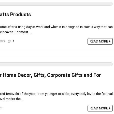
rafts Products
me after a tiring day at work and when it is designed in such a way that can
e heaven. For most ...
2021
1
READ MORE +
or Home Decor, Gifts, Corporate Gifts and For
ted festivals of the year. From younger to older, everybody loves the festival
val marks the ...
21
READ MORE +