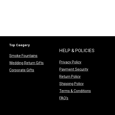
Top Caegery
HELP & POLICIES
Smoke Fountains
Privacy Policy
Wedding Return Gifts
Payment Security
Corporate Gifts
Return Policy
Shipping Policy
Terms & Conditions
FAQ’s