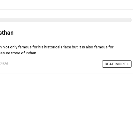
sthan
n Not only famous for his historical Place but it is also famous for
asure trove of Indian ...
 2020
READ MORE +