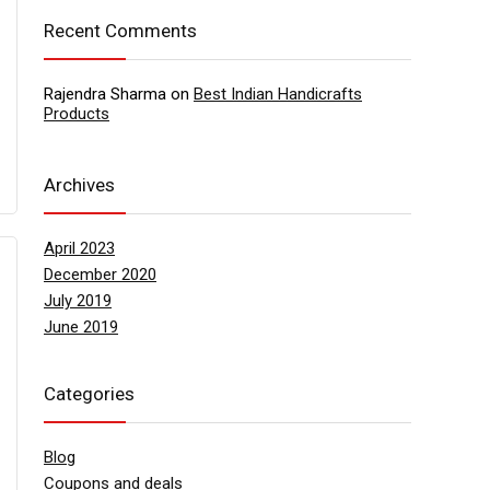
Recent Comments
Rajendra Sharma
on
Best Indian Handicrafts
Products
Archives
April 2023
December 2020
July 2019
June 2019
Categories
Blog
Coupons and deals