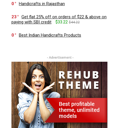
0
Handicrafts in Rajasthan
23
Get flat 25% off on orders of $22 & above on
paying with SBI credit
$33.22
$44.22
0
Best Indian Handicrafts Products