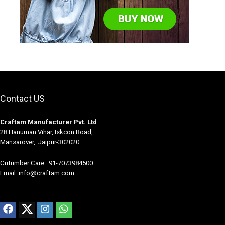
Contact US
Craftam Manufacturer Pvt. Ltd
28 Hanuman Vihar, Iskcon Road,
Mansarover, Jaipur-302020
Cutumber Care : 91-7073984500
Email: info@craftam.com