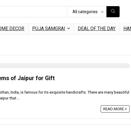
All categories
OME DECOR
PUJA SAMGRAI
DEAL OF THE DAY
HA
ems of Jaipur for Gift
asthan, India, is famous for its exquisite handicrafts. There are many beautiful
ipur that ...
READ MORE +