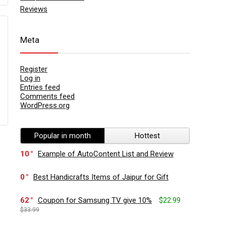
Reviews
Meta
Register
Log in
Entries feed
Comments feed
WordPress.org
Popular in month
Hottest
10
Example of AutoContent List and Review
0
Best Handicrafts Items of Jaipur for Gift
62
Coupon for Samsung TV give 10%
$22.99
$33.99