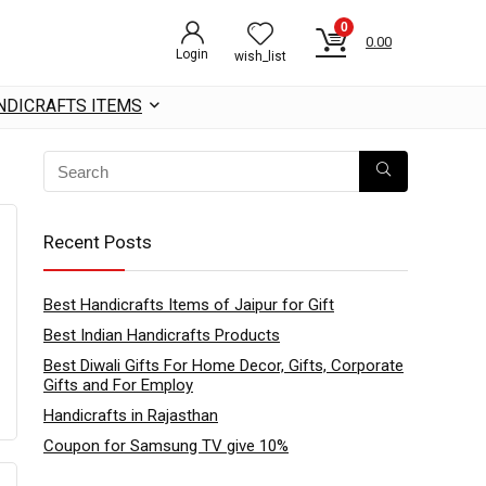
0
0.00
Login
wish_list
NDICRAFTS ITEMS
Recent Posts
Best Handicrafts Items of Jaipur for Gift
Best Indian Handicrafts Products
Best Diwali Gifts For Home Decor, Gifts, Corporate
Gifts and For Employ
Handicrafts in Rajasthan
Coupon for Samsung TV give 10%