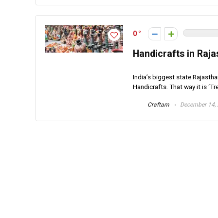
0
Handicrafts in Raja
India’s biggest state Rajastha
Handicrafts. That way it is ‘Tre
Craftam
December 14,