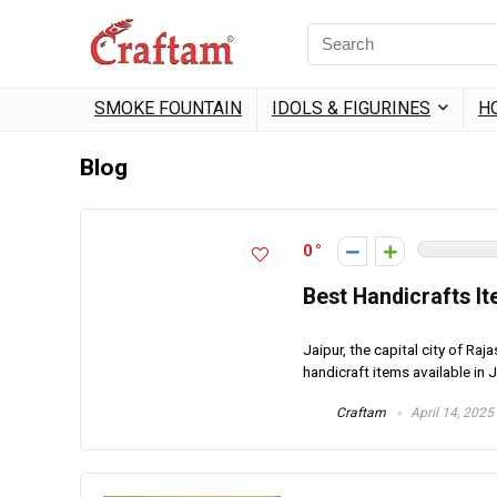
Search
for:
SMOKE FOUNTAIN
IDOLS & FIGURINES
H
Blog
0
Best Handicrafts It
Jaipur, the capital city of Raj
handicraft items available in Ja
Craftam
April 14, 2025