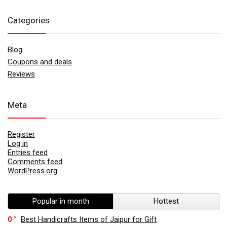
Categories
Blog
Coupons and deals
Reviews
Meta
Register
Log in
Entries feed
Comments feed
WordPress.org
Popular in month
Hottest
0
Best Handicrafts Items of Jaipur for Gift