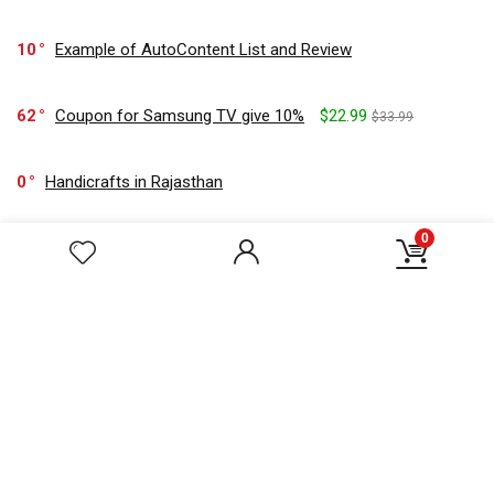
10
Example of AutoContent List and Review
62
Coupon for Samsung TV give 10%
$22.99
$33.99
0
Handicrafts in Rajasthan
0
23
Get flat 25% off on orders of $22 & above on paying with
SBI credit
$33.22
$44.22
157
Sticky AutoContents Panel
$59.99
$77.99