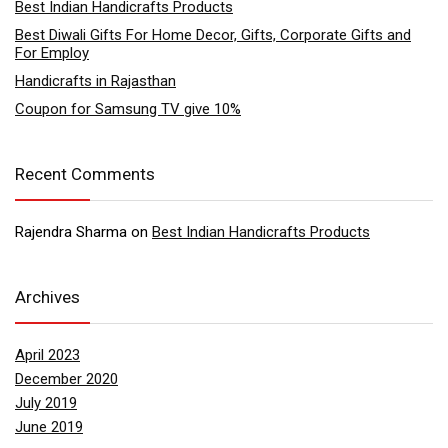
Best Indian Handicrafts Products
Best Diwali Gifts For Home Decor, Gifts, Corporate Gifts and
For Employ
Handicrafts in Rajasthan
Coupon for Samsung TV give 10%
Recent Comments
Rajendra Sharma
on
Best Indian Handicrafts Products
Archives
April 2023
December 2020
July 2019
June 2019