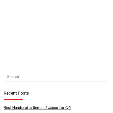
Recent Posts
Best Handicrafts Items of Jaipur for Gift