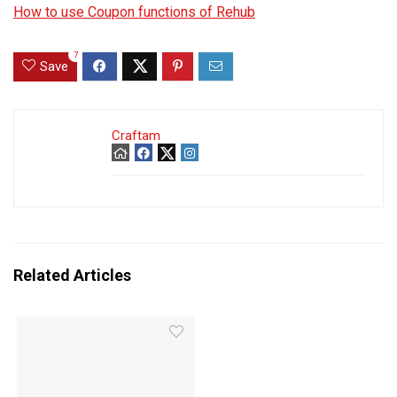
How to use Coupon functions of Rehub
7
Save
Craftam
Related Articles