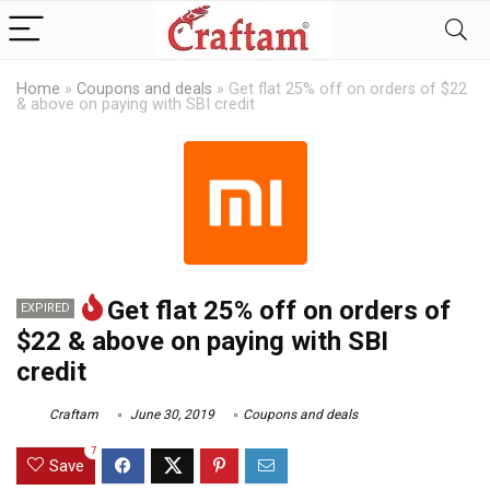
Home
»
Coupons and deals
»
Get flat 25% off on orders of $22
& above on paying with SBI credit
Get flat 25% off on orders of
EXPIRED
$22 & above on paying with SBI
credit
Craftam
June 30, 2019
Coupons and deals
7
Save