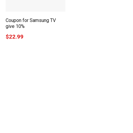
Coupon for Samsung TV
give 10%
$22.99