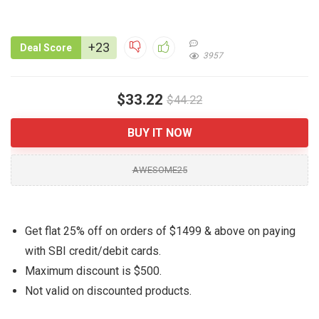
+23
Deal Score
3957
$33.22
$44.22
BUY IT NOW
AWESOME25
Get flat 25% off on orders of $1499 & above on paying
with SBI credit/debit cards.
Maximum discount is $500.
Not valid on discounted products.