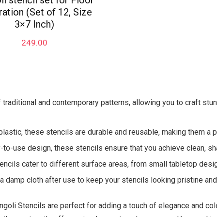
i stencil set for Floor
ation (Set of 12, Size
3×7 Inch)
249.00
f traditional and contemporary patterns, allowing you to craft stu
plastic, these stencils are durable and reusable, making them a pr
to-use design, these stencils ensure that you achieve clean, sha
encils cater to different surface areas, from small tabletop desig
 damp cloth after use to keep your stencils looking pristine and 
ngoli Stencils are perfect for adding a touch of elegance and colo