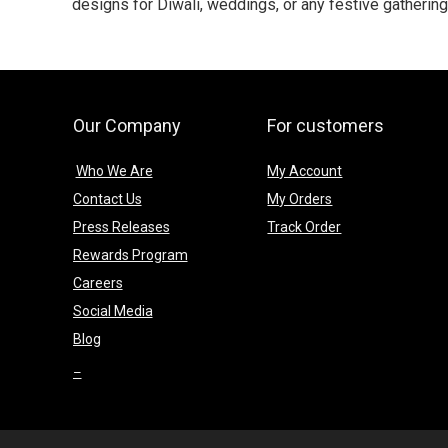
designs for Diwali, weddings, or any festive gatherin
Our Company
For customers
Who We Are
My Account
Contact Us
My Orders
Press Releases
Track Order
Rewards Program
Careers
Social Media
Blog
–