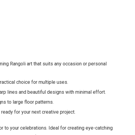
nning Rangoli art that suits any occasion or personal
actical choice for multiple uses.
rp lines and beautiful designs with minimal effort.
ns to large floor patterns.
ready for your next creative project.
r to your celebrations. Ideal for creating eye-catching