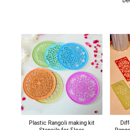
De
Plastic Rangoli making kit
Dif