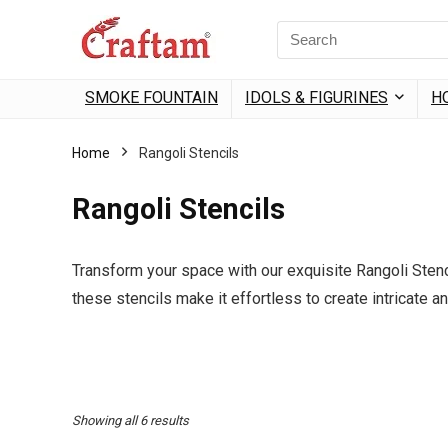
content
Search
for:
SMOKE FOUNTAIN
IDOLS & FIGURINES
H
Home
Rangoli Stencils
Rangoli Stencils
Transform your space with our exquisite Rangoli Stenci
these stencils make it effortless to create intricate a
Sorted
Showing all 6 results
by