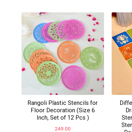
popularity
Rangoli Plastic Stencils for
Diff
Floor Decoration (Size 6
Dr
Inch, Set of 12 Pcs )
Sten
Sten
249.00