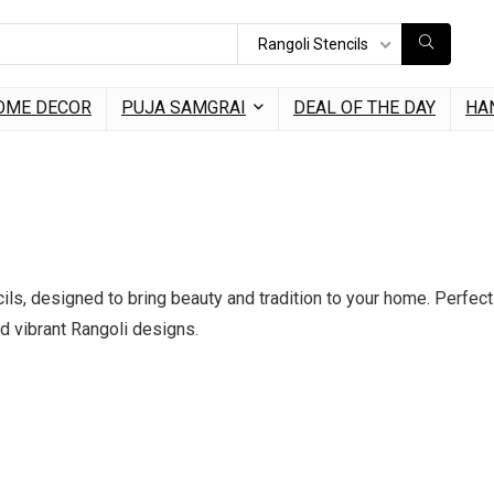
Rangoli Stencils
OME DECOR
PUJA SAMGRAI
DEAL OF THE DAY
HA
ls, designed to bring beauty and tradition to your home. Perfect 
nd vibrant Rangoli designs.