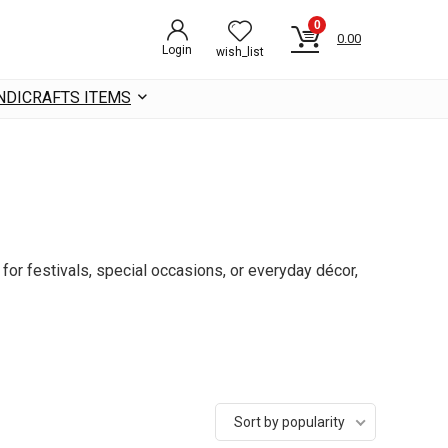
0
0.00
Login
wish_list
NDICRAFTS ITEMS
for festivals, special occasions, or everyday décor,
Sort by popularity