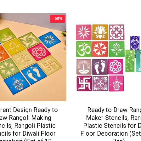
- 50%
erent Design Ready to
Ready to Draw Ran
aw Rangoli Making
Maker Stencils, Ran
cils, Rangoli Plastic
Plastic Stencils for 
cils for Diwali Floor
Floor Decoration (Set