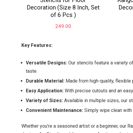
Stencils for Floor
Rangol
Decoration (Size 8 Inch, Set
Decor
of 6 Pcs )
249.00
Key Features:
Versatile Designs:
Our stencils feature a variety o
taste.
Durable Material:
Made from high-quality, flexible 
Easy Application:
With precise cutouts and an easy-
Variety of Sizes:
Available in multiple sizes, our st
Convenient Maintenance:
Simply wipe clean with a
Whether you’re a seasoned artist or a beginner, our Ra