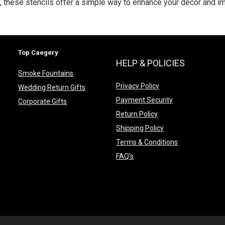
g, these stencils offer a simple way to enhance your décor and i
Top Caegery
HELP & POLICIES
Smoke Fountains
Privacy Policy
Wedding Return Gifts
Payment Security
Corporate Gifts
Return Policy
Shipping Policy
Terms & Conditions
FAQ’s