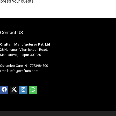
mpress your guests.
Contact US
Craftam Manufacturer Pvt. Ltd
28 Hanuman Vihar, Iskcon Road,
Mansarover, Jaipur-302020
Cutumber Care : 91-7073984500
Email: info@craftam.com