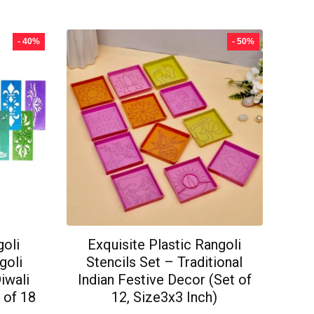
- 40%
- 50%
goli
Exquisite Plastic Rangoli
goli
Stencils Set – Traditional
Diwali
Indian Festive Decor (Set of
 of 18
12, Size3x3 Inch)