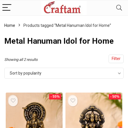
content
Home
Products tagged “Metal Hanuman Idol for Home”
Metal Hanuman Idol for Home
Filter
Sorted
Showing all 2 results
by
Sort by popularity
popularity
- 55%
- 50%