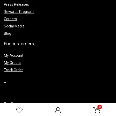
Press Releases
Rewards Program
Careers
Social Media
Blog
For customers
My Account
My Orders
Track Order
–
Top Caegery
0
Smoke Fountains