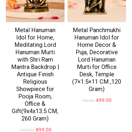
Metal Hanuman
Metal Panchmukhi
Idol for Home,
Hanuman Idol for
Meditating Lord
Home Decor &
Hanuman Murti
Puja, Decorative
with Shri Ram
Lord Hanuman
Mantra Backdrop |
Murti for Office
Antique Finish
Desk, Temple
Religious
(7×1.5×11 CM ,120
Showpiece for
Gram)
Pooja Room,
Original
Current
499.00
999.00
Office &
price
price
Gift(9x4x13.5 CM,
was:
is:
₹999.00.
₹499.00.
260 Gram)
Original
Current
899.00
1,999.00