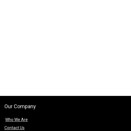
Our Company
Who We Are
Contact Us