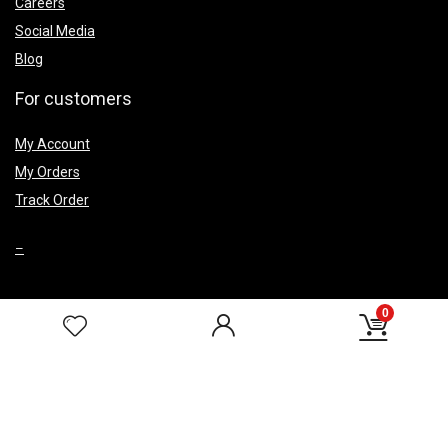
Careers
Social Media
Blog
For customers
My Account
My Orders
Track Order
–
0
Top Caegery
Smoke Fountains
Wedding Return Gifts
Corporate Gifts