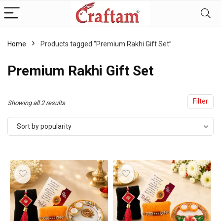
content
Home
Products tagged “Premium Rakhi Gift Set”
Premium Rakhi Gift Set
Filter
Sorted
Showing all 2 results
by
Sort by popularity
popularity