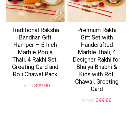
Traditional Raksha
Premium Rakhi
Bandhan Gift
Gift Set with
Hamper – 6 Inch
Handcrafted
Marble Pooja
Marble Thali, 4
Thali, 4 Rakhi Set,
Designer Rakhi for
Greeting Card and
Bhaiya Bhabhi &
Roli Chawal Pack
Kids with Roli
Chawal, Greeting
Original
Current
399.00
999.00
Card
price
price
was:
is:
Original
Current
399.00
999.00
₹999.00.
₹399.00.
price
price
was:
is:
₹999.00.
₹399.00.