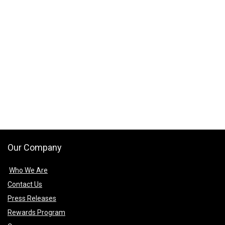
Our Company
Who We Are
Contact Us
Press Releases
Rewards Program