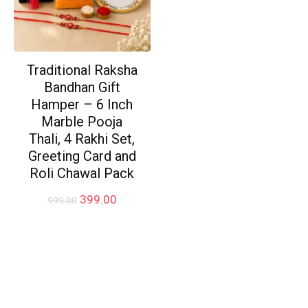
Traditional Raksha
Bandhan Gift
Hamper – 6 Inch
Marble Pooja
Thali, 4 Rakhi Set,
Greeting Card and
Roli Chawal Pack
Original
Current
399.00
999.00
price
price
was:
is:
₹999.00.
₹399.00.