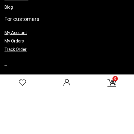
Blog
For customers
My Account
My Orders
Track Order
–
0
Top Caegery
Smoke Fountains
Wedding Return Gifts
Corporate Gifts
HELP & POLICIES