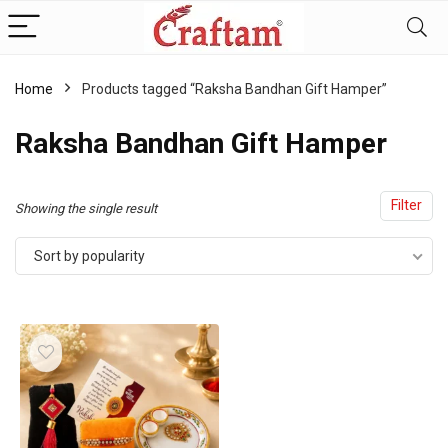
content
Home
Products tagged “Raksha Bandhan Gift Hamper”
Raksha Bandhan Gift Hamper
Filter
Showing the single result
Sort by popularity