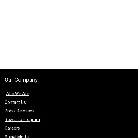
Our Company
Who We Are
Contact Us
Press Releases
Rewards Program
Careers
Social Media