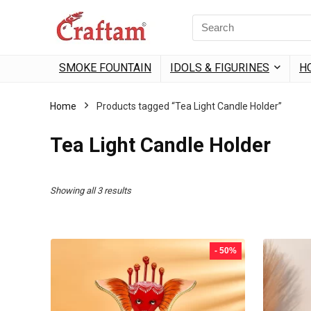
content
Search
for:
SMOKE FOUNTAIN
IDOLS & FIGURINES
H
Home
Products tagged “Tea Light Candle Holder”
Tea Light Candle Holder
Sorted
Showing all 3 results
by
popularity
- 50%