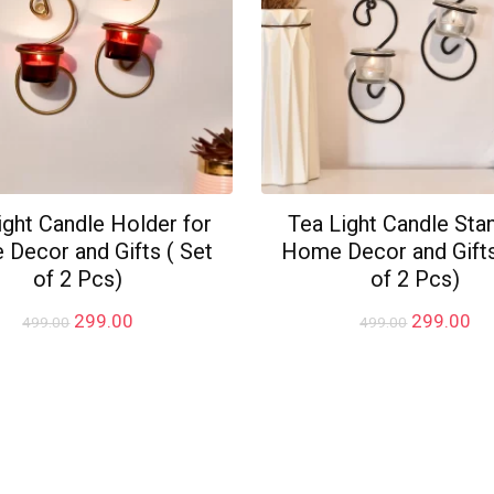
ight Candle Holder for
Tea Light Candle Sta
Decor and Gifts ( Set
Home Decor and Gifts
of 2 Pcs)
of 2 Pcs)
Original
Current
Original
Cu
299.00
299.00
499.00
499.00
price
price
price
pr
was:
is:
was:
is:
₹499.00.
₹299.00.
₹499.00.
₹2