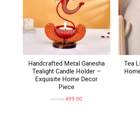
Handcrafted Metal Ganesha
Tea L
Tealight Candle Holder –
Home 
Exquisite Home Decor
Piece
Original
Current
499.00
999.00
price
price
was:
is:
₹999.00.
₹499.00.