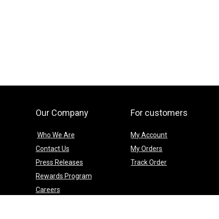
Our Company
For customers
Who We Are
My Account
Contact Us
My Orders
Press Releases
Track Order
Rewards Program
Careers
Social Media
Blog