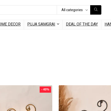
All categories
OME DECOR
PUJA SAMGRAI
DEAL OF THE DAY
HA
- 40%