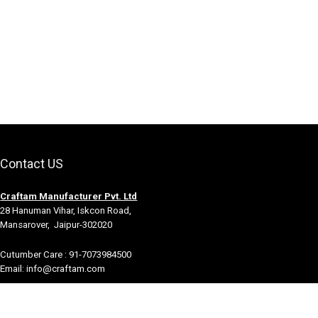
Contact US
Craftam Manufacturer Pvt. Ltd
28 Hanuman Vihar, Iskcon Road,
Mansarover, Jaipur-302020
Cutumber Care : 91-7073984500
Email: info@craftam.com