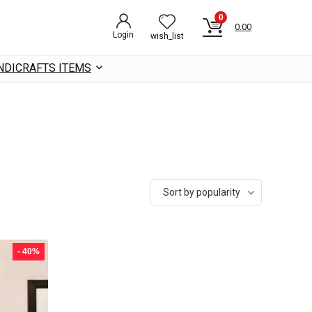
0
0.00
Login
wish_list
NDICRAFTS ITEMS
Sort by popularity
- 40%