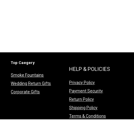
Top Caegery
HELP & POLICIES
Smoke Fountains
Privacy Policy
Wedding Return Gifts
Payment Security
Corporate Gifts
Return Policy
Shipping Policy
Terms & Conditions
FAQ’s