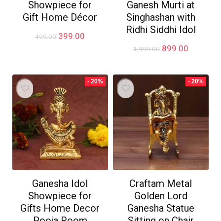
Showpiece for
Ganesh Murti at
Gift Home Décor
Singhashan with
Ridhi Siddhi Idol
Original
Current
399.00
499.00
price
price
Original
Current
899.00
1,999.00
was:
is:
price
price
₹499.00.
₹399.00.
was:
is:
₹1,999.00.
₹899.00.
- 20%
- 20%
Ganesha Idol
Craftam Metal
Showpiece for
Golden Lord
Gifts Home Decor
Ganesha Statue
Pooja Room
Sitting on Chair