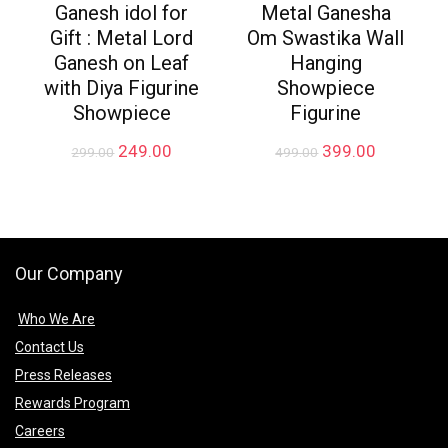
Ganesh idol for
Metal Ganesha
Gift : Metal Lord
Om Swastika Wall
Ganesh on Leaf
Hanging
with Diya Figurine
Showpiece
Showpiece
Figurine
Original
Current
Original
Current
249.00
399.00
299.00
499.00
price
price
price
price
was:
is:
was:
is:
₹299.00.
₹249.00.
₹499.00.
₹399.00.
Our Company
Who We Are
Contact Us
Press Releases
Rewards Program
Careers