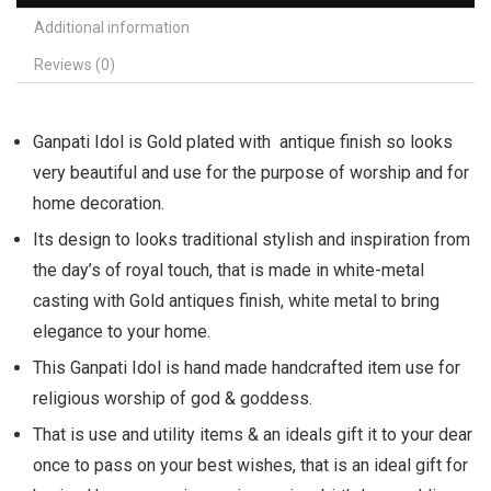
Additional information
Reviews (0)
Ganpati Idol is Gold plated with antique finish so looks
very beautiful and use for the purpose of worship and for
home decoration.
Its design to looks traditional stylish and inspiration from
the day’s of royal touch, that is made in white-metal
casting with Gold antiques finish, white metal to bring
elegance to your home.
This Ganpati Idol is hand made handcrafted item use for
religious worship of god & goddess.
That is use and utility items & an ideals gift it to your dear
once to pass on your best wishes, that is an ideal gift for