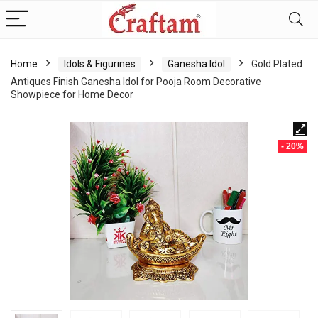
content
Home
Idols & Figurines
Ganesha Idol
Gold Plated
Antiques Finish Ganesha Idol for Pooja Room Decorative
Showpiece for Home Decor
- 20%