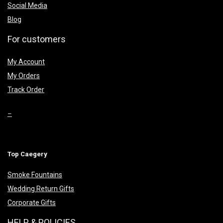
Social Media
Blog
For customers
My Account
My Orders
Track Order
–
Top Caegery
Smoke Fountains
Wedding Return Gifts
Corporate Gifts
HELP & POLICIES