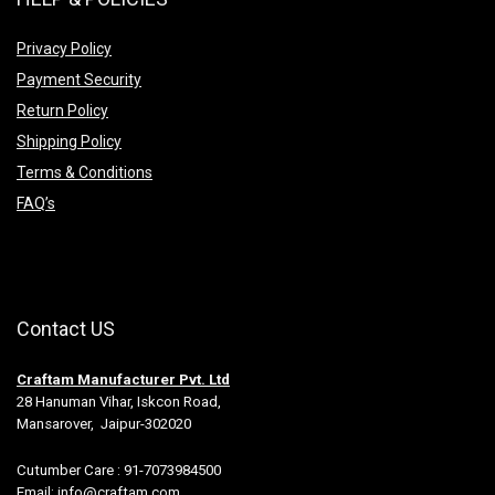
Privacy Policy
Payment Security
Return Policy
Shipping Policy
Terms & Conditions
FAQ’s
Contact US
Craftam Manufacturer Pvt. Ltd
28 Hanuman Vihar, Iskcon Road,
Mansarover, Jaipur-302020
Cutumber Care : 91-7073984500
Email: info@craftam.com