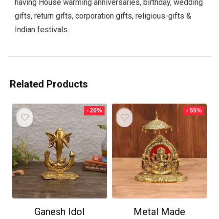
having House warming anniversaries, birthday, wedding
gifts, return gifts, corporation gifts, religious-gifts &
Indian festivals.
Related Products
- 20%
- 55%
Ganesh Idol
Metal Made