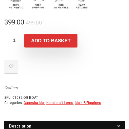
Original
Current
399.00
499.00
price
price
was:
is:
ADD TO BASKET
₹499.00.
₹399.00.
Craftam
SKU:
01082 OG BOAT
Categories:
Ganesha Idol
,
Handicraft Items
,
Idols & Figurines
Description