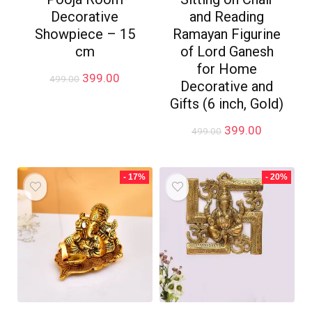
Decorative
and Reading
Showpiece – 15
Ramayan Figurine
cm
of Lord Ganesh
for Home
Original
Current
399.00
499.00
Decorative and
price
price
Gifts (6 inch, Gold)
was:
is:
₹499.00.
₹399.00.
Original
Current
399.00
499.00
price
price
was:
is:
₹499.00.
₹399.00.
- 17%
- 20%