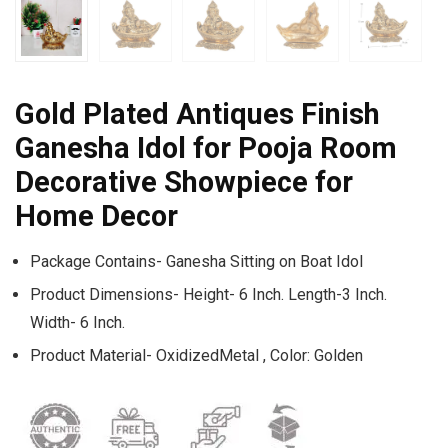
Gold Plated Antiques Finish
Ganesha Idol for Pooja Room
Decorative Showpiece for
Home Decor
Package Contains- Ganesha Sitting on Boat Idol
Product Dimensions- Height- 6 Inch. Length-3 Inch.
Width- 6 Inch.
Product Material- OxidizedMetal , Color: Golden