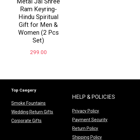
Metal Jai Shree
Ram Keyring-
Hindu Spiritual
Gift for Men &
Women (2 Pcs
Set)
299.00
Top Caegery
HELP & POLICIES
Smoke Fountains
Privacy Policy
Wedding Return Gifts
Payment Security
Corporate Gifts
Return Policy
Shipping Policy