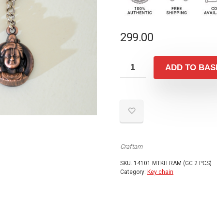
299.00
ADD TO BAS
Craftam
SKU:
14101 MTKH RAM (GC 2 PCS)
Category:
Key chain