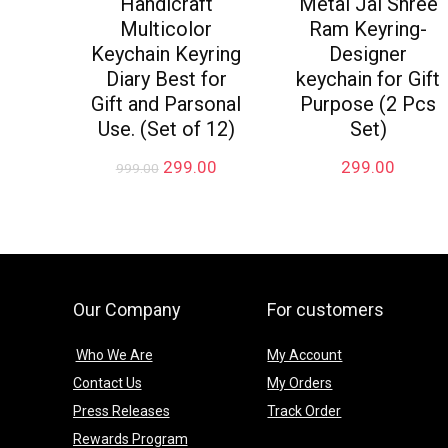
Handicraft
Metal Jai Shree
Multicolor
Ram Keyring-
Keychain Keyring
Designer
Diary Best for
keychain for Gift
Gift and Parsonal
Purpose (2 Pcs
Use. (Set of 12)
Set)
Original
Current
299.00
299.00
999.00
price
price
was:
is:
₹999.00.
₹299.00.
Our Company
For customers
Who We Are
My Account
Contact Us
My Orders
Press Releases
Track Order
Rewards Program