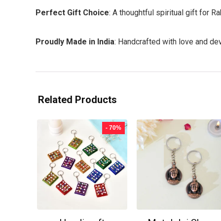
Perfect Gift Choice
: A thoughtful spiritual gift for
Proudly Made in India
: Handcrafted with love and dev
Related Products
- 70%