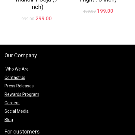
Inch)
Original
Current
199.00
499.00
price
price
Original
Current
299.00
999.00
was:
is:
price
price
₹499.00.
₹199.00.
was:
is:
₹999.00.
₹299.00.
Our Company
Who We Are
Contact Us
Press Releases
Rewards Program
Careers
Social Media
Blog
For customers