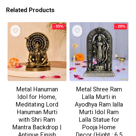
Related Products
- 55%
- 20%
Metal Hanuman
Metal Shree Ram
Idol for Home,
Lalla Murti in
Meditating Lord
Ayodhya Ram lalla
Hanuman Murti
Murti Idol Ram
with Shri Ram
Lalla Statue for
Mantra Backdrop |
Pooja Home
Antique Finish
Decor (Hight : 6.5