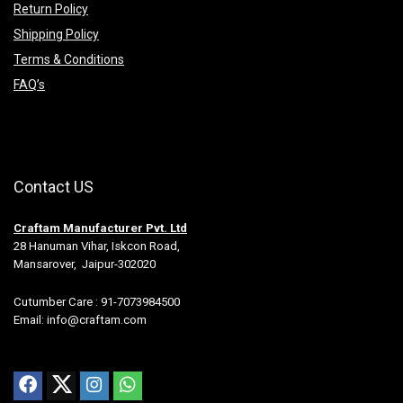
Return Policy
Shipping Policy
Terms & Conditions
FAQ’s
Contact US
Craftam Manufacturer Pvt. Ltd
28 Hanuman Vihar, Iskcon Road,
Mansarover, Jaipur-302020
Cutumber Care : 91-7073984500
Email: info@craftam.com