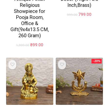
Religious
Inch,Brass)
Showpiece for
Original
Current
799.00
999.00
Pooja Room,
price
price
Office &
was:
is:
₹999.00.
₹799.00.
Gift(9x4x13.5 CM,
260 Gram)
Original
Current
899.00
1,999.00
price
price
was:
is:
₹1,999.00.
₹899.00.
- 20%