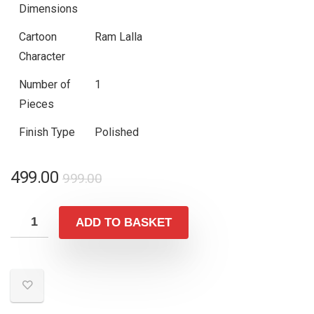
Dimensions
Cartoon
Ram Lalla
Character
Number of
1
Pieces
Finish Type
Polished
Original
Current
499.00
999.00
price
price
was:
is:
ADD TO BASKET
₹999.00.
₹499.00.