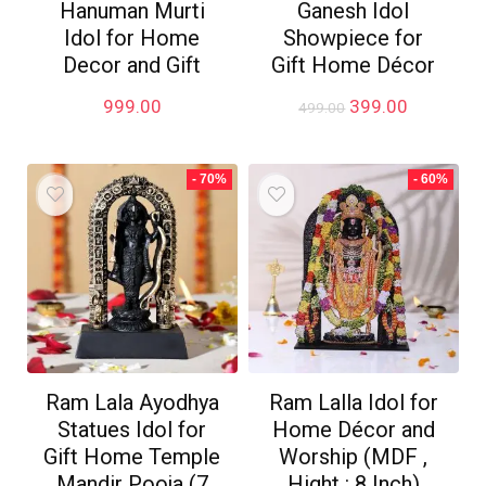
Hanuman Murti
Ganesh Idol
Idol for Home
Showpiece for
Decor and Gift
Gift Home Décor
Original
Current
999.00
399.00
499.00
price
price
was:
is:
₹499.00.
₹399.00.
- 70%
- 60%
Ram Lala Ayodhya
Ram Lalla Idol for
Statues Idol for
Home Décor and
Gift Home Temple
Worship (MDF ,
Mandir Pooja (7
Hight : 8 Inch)