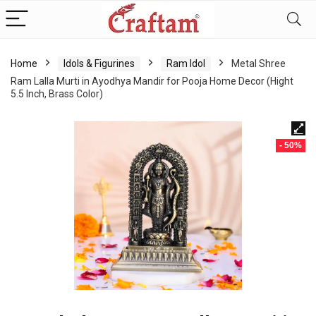
content
Home
Idols & Figurines
Ram Idol
Metal Shree
Ram Lalla Murti in Ayodhya Mandir for Pooja Home Decor (Hight
5.5 Inch, Brass Color)
- 50%