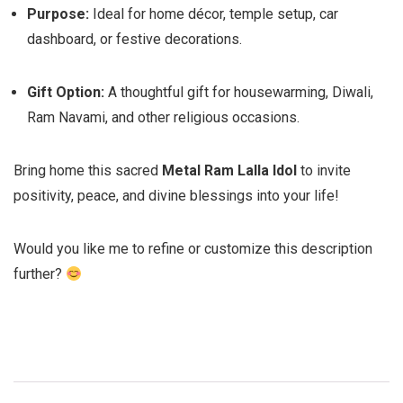
Purpose:
Ideal for home décor, temple setup, car
dashboard, or festive decorations.
Gift Option:
A thoughtful gift for housewarming, Diwali,
Ram Navami, and other religious occasions.
Bring home this sacred
Metal Ram Lalla Idol
to invite
positivity, peace, and divine blessings into your life!
Would you like me to refine or customize this description
further?