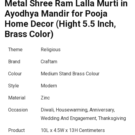
Metal Shree Ram Lalla Murti in
Ayodhya Mandir for Pooja
Home Decor (Hight 5.5 Inch,
Brass Color)
Theme
Religious
Brand
Craftam
Colour
Medium Stand Brass Colour
Style
Modern
Material
Zinc
Occasion
Diwali, Housewarming, Anniversary,
Wedding And Engagement, Thanksgiving
Product
10L x 4.5W x 13H Centimeters