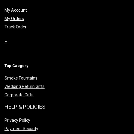
My Account
My Orders
Track Order
–
Top Caegery
Smoke Fountains
Wedding Return Gifts
Corporate Gifts
HELP & POLICIES
Privacy Policy
Payment Security