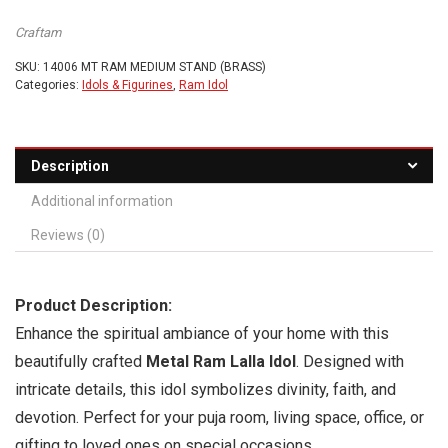
Craftam
SKU:
14006 MT RAM MEDIUM STAND (BRASS)
Categories:
Idols & Figurines
,
Ram Idol
Description
Additional information
Reviews (0)
Product Description:
Enhance the spiritual ambiance of your home with this
beautifully crafted
Metal Ram Lalla Idol
. Designed with
intricate details, this idol symbolizes divinity, faith, and
devotion. Perfect for your puja room, living space, office, or
gifting to loved ones on special occasions.