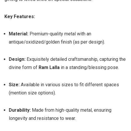
Key Features:
Material:
Premium-quality metal with an
antique/oxidized/golden finish (as per design).
Design:
Exquisitely detailed craftsmanship, capturing the
divine form of
Ram Lalla
in a standing/blessing pose.
Size:
Available in various sizes to fit different spaces
(mention size options).
Durability:
Made from high-quality metal, ensuring
longevity and resistance to wear.