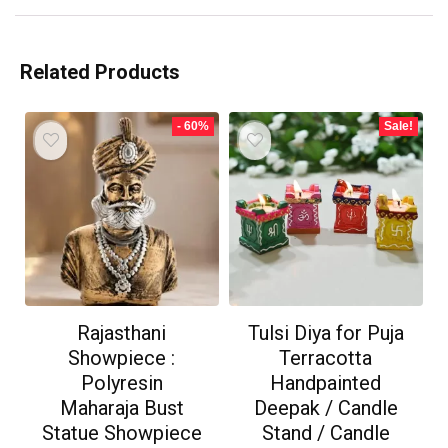
Related Products
- 60%
Sale!
Rajasthani
Tulsi Diya for Puja
Showpiece :
Terracotta
Polyresin
Handpainted
Maharaja Bust
Deepak / Candle
Statue Showpiece
Stand / Candle