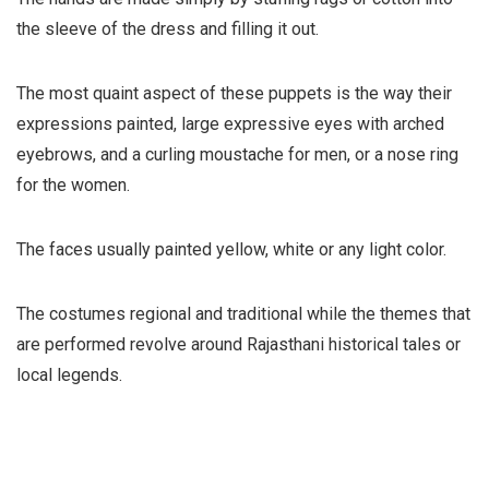
the sleeve of the dress and filling it out.
The most quaint aspect of these puppets is the way their
expressions painted, large expressive eyes with arched
eyebrows, and a curling moustache for men, or a nose ring
for the women.
The faces usually painted yellow, white or any light color.
The costumes regional and traditional while the themes that
are performed revolve around Rajasthani historical tales or
local legends.