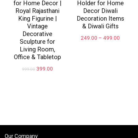
for Home Decor |
Holder for Home
Royal Rajasthani
Decor Diwali
King Figurine |
Decoration Items
Vintage
& Diwali Gifts
Decorative
Price
249.00
–
499.00
Sculpture for
range:
Living Room,
₹249.00
through
Office & Tabletop
₹499.00
Original
Current
399.00
999.00
price
price
was:
is:
₹999.00.
₹399.00.
Our Company