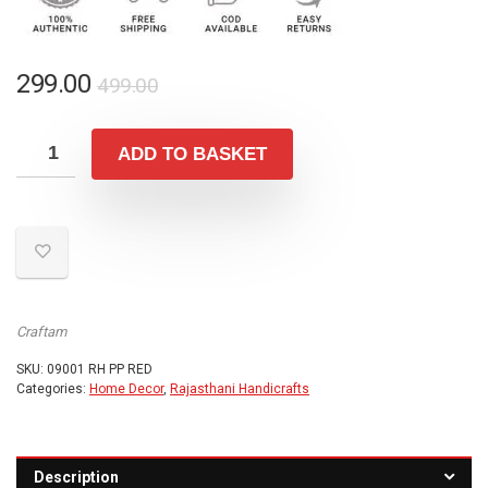
Original
Current
299.00
499.00
price
price
was:
is:
ADD TO BASKET
₹499.00.
₹299.00.
Craftam
SKU:
09001 RH PP RED
Categories:
Home Decor
,
Rajasthani Handicrafts
Description