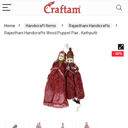
content
Home
Handicraft Items
Rajasthani Handicrafts
Rajasthani Handicrafts Wood Puppet Pair , Kathputli
- 40%