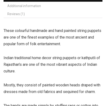
Additional information
Reviews (1)
These colourful handmade and hand painted string puppets
are one of the finest examples of the most ancient and
popular form of folk entertainment.
Indian traditional home decor string puppets or kathputli of
Rajasthan’s are one of the most vibrant aspects of Indian
culture.
Mostly, they consist of painted wooden heads draped with
dresses made from old fabrics and sequined for charm.
The hands are made simply by stuffing rags or cotton into