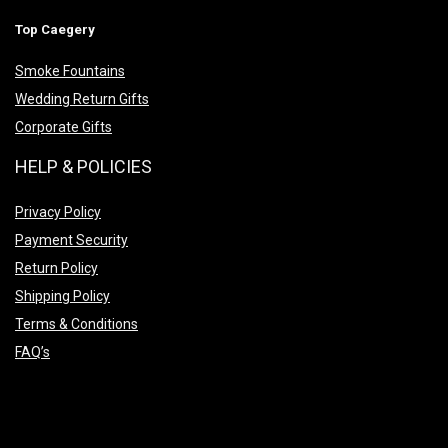
Top Caegery
Smoke Fountains
Wedding Return Gifts
Corporate Gifts
HELP & POLICIES
Privacy Policy
Payment Security
Return Policy
Shipping Policy
Terms & Conditions
FAQ’s