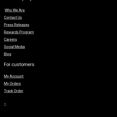
Who We Are
Contact Us
Press Releases
Rewards Program
Careers
Social Media
Blog
For customers
My Account
My Orders
Track Order
–