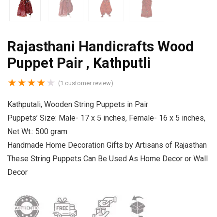
Rajasthani Handicrafts Wood
Puppet Pair , Kathputli
★
★
★
★
★
(
1
customer review)
Kathputali, Wooden String Puppets in Pair
Puppets’ Size: Male- 17 x 5 inches, Female- 16 x 5 inches,
Net Wt.: 500 gram
Handmade Home Decoration Gifts by Artisans of Rajasthan
These String Puppets Can Be Used As Home Decor or Wall
Decor