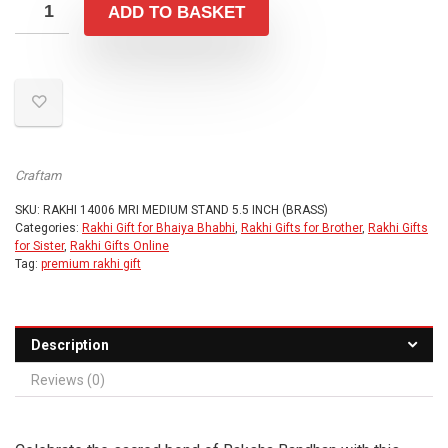
was:
is:
ADD TO BASKET
₹999.00.
₹699.00.
Craftam
SKU:
RAKHI 14006 MRI MEDIUM STAND 5.5 INCH (BRASS)
Categories:
Rakhi Gift for Bhaiya Bhabhi
,
Rakhi Gifts for Brother
,
Rakhi Gifts
for Sister
,
Rakhi Gifts Online
Tag:
premium rakhi gift
Description
Reviews (0)