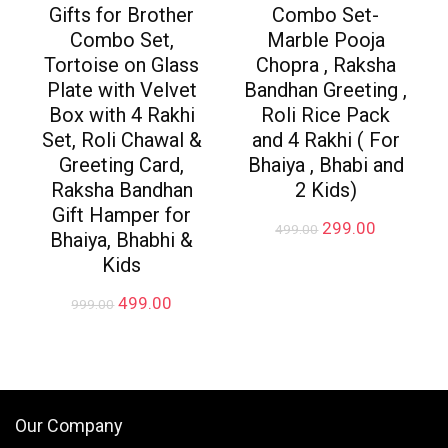
Gifts for Brother
Combo Set-
Combo Set,
Marble Pooja
Tortoise on Glass
Chopra , Raksha
Plate with Velvet
Bandhan Greeting ,
Box with 4 Rakhi
Roli Rice Pack
Set, Roli Chawal &
and 4 Rakhi ( For
Greeting Card,
Bhaiya , Bhabi and
Raksha Bandhan
2 Kids)
Gift Hamper for
Original
Current
299.00
499.00
Bhaiya, Bhabhi &
price
price
Kids
was:
is:
₹499.00.
₹299.00.
Original
Current
499.00
999.00
price
price
was:
is:
₹999.00.
₹499.00.
Our Company