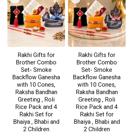
Rakhi Gifts for
Rakhi Gifts for
Brother Combo
Brother Combo
Set- Smoke
Set- Smoke
Backflow Ganesha
Backflow Ganesha
with 10 Cones,
with 10 Cones,
Raksha Bandhan
Raksha Bandhan
Greeting , Roli
Greeting , Roli
Rice Pack and 4
Rice Pack and 4
Rakhi Set for
Rakhi Set for
Bhaiya , Bhabi and
Bhaiya , Bhabi and
2 Children
2 Children