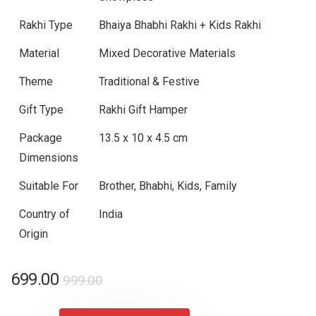
Rakhi Type
Bhaiya Bhabhi Rakhi + Kids Rakhi
Material
Mixed Decorative Materials
Theme
Traditional & Festive
Gift Type
Rakhi Gift Hamper
Package
13.5 x 10 x 4.5 cm
Dimensions
Suitable For
Brother, Bhabhi, Kids, Family
Country of
India
Origin
Original
Current
699.00
999.00
price
price