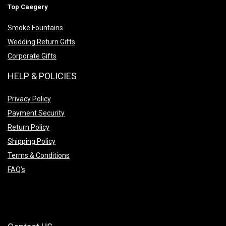
Top Caegery
Smoke Fountains
Wedding Return Gifts
Corporate Gifts
HELP & POLICIES
Privacy Policy
Payment Security
Return Policy
Shipping Policy
Terms & Conditions
FAQ’s