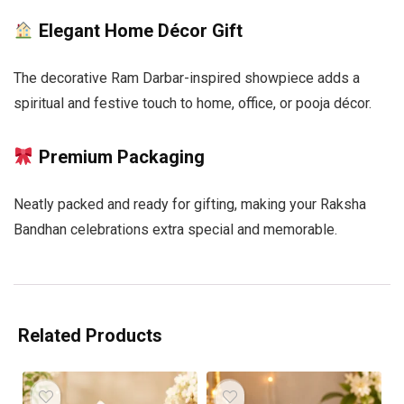
Elegant Home Décor Gift
The decorative Ram Darbar-inspired showpiece adds a
spiritual and festive touch to home, office, or pooja décor.
Premium Packaging
Neatly packed and ready for gifting, making your Raksha
Bandhan celebrations extra special and memorable.
Related Products