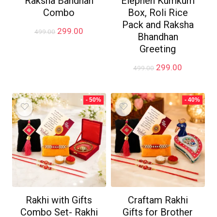
Raksha Bandhan
Elephen Kumkum
Combo
Box, Roli Rice
Pack and Raksha
Original
Current
299.00
499.00
Bhandhan
price
price
Greeting
was:
is:
₹499.00.
₹299.00.
Original
Current
299.00
499.00
price
price
was:
is:
₹499.00.
₹299.00.
- 50%
- 40%
Rakhi with Gifts
Craftam Rakhi
Combo Set- Rakhi
Gifts for Brother