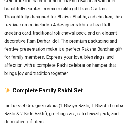
Celebrate the sacred bond of Raksha Bandhan with this
beautifully curated premium rakhi gift from Craftam.
Thoughtfully designed for Bhaiya, Bhabhi, and children, this
festive combo includes 4 designer rakhis, a heartfelt
greeting card, traditional roli chawal pack, and an elegant
decorative Ram Darbar idol. The premium packaging and
festive presentation make it a perfect Raksha Bandhan gift
for family members. Express your love, blessings, and
affection with a complete Rakhi celebration hamper that
brings joy and tradition together.
Complete Family Rakhi Set
Includes 4 designer rakhis (1 Bhaiya Rakhi, 1 Bhabhi Lumba
Rakhi & 2 Kids Rakhi), greeting card, roli chawal pack, and
decorative gift item.