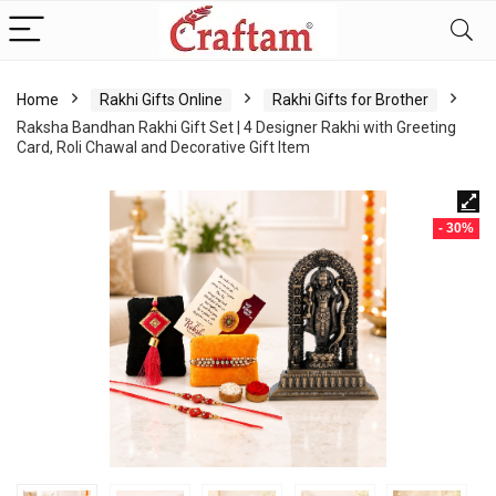
content
Home
Rakhi Gifts Online
Rakhi Gifts for Brother
Raksha Bandhan Rakhi Gift Set | 4 Designer Rakhi with Greeting
Card, Roli Chawal and Decorative Gift Item
- 30%