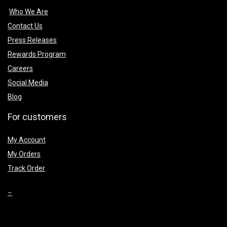
Who We Are
Contact Us
Press Releases
Rewards Program
Careers
Social Media
Blog
For customers
My Account
My Orders
Track Order
–