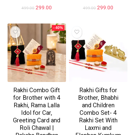
Original
Current
Original
Current
299.00
299.00
499.00
499.00
price
price
price
price
was:
is:
was:
is:
₹499.00.
₹299.00.
₹499.00.
₹299.00.
- 40%
Rakhi Combo Gift
Rakhi Gifts for
for Brother with 4
Brother, Bhabhi
Rakhi, Rama Lalla
and Children
Idol for Car,
Combo Set- 4
Greeting Card and
Rakhi Set With
Roli Chawal |
Laxmi and