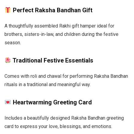
Perfect Raksha Bandhan Gift
A thoughtfully assembled Rakhi gift hamper ideal for
brothers, sisters-in-law, and children during the festive
season.
Traditional Festive Essentials
Comes with roli and chawal for performing Raksha Bandhan
rituals in a traditional and meaningful way.
Heartwarming Greeting Card
Includes a beautifully designed Raksha Bandhan greeting
card to express your love, blessings, and emotions.