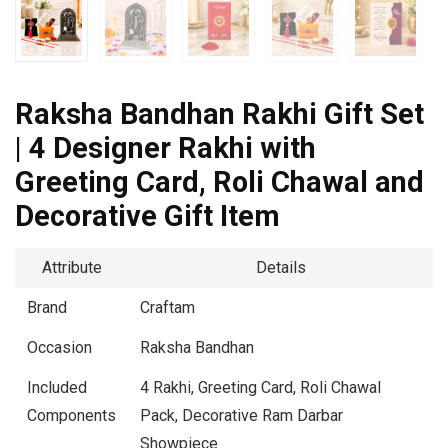
Raksha Bandhan Rakhi Gift Set
| 4 Designer Rakhi with
Greeting Card, Roli Chawal and
Decorative Gift Item
Attribute
Details
Brand
Craftam
Occasion
Raksha Bandhan
Included
4 Rakhi, Greeting Card, Roli Chawal
Components
Pack, Decorative Ram Darbar
Showpiece