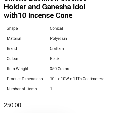
Holder and Ganesha Idol
with10 Incense Cone
Shape
Conical
Material
Polyresin
Brand
Craftam
Colour
Black
Item Weight
350 Grams
Product Dimensions
10L x 10W x 11Th Centimeters
Number of Items
1
250.00