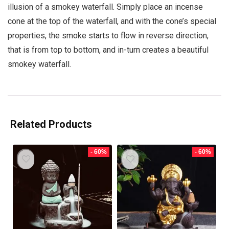
illusion of a smokey waterfall. Simply place an incense
cone at the top of the waterfall, and with the cone’s special
properties, the smoke starts to flow in reverse direction,
that is from top to bottom, and in-turn creates a beautiful
smokey waterfall.
Related Products
- 60%
- 60%