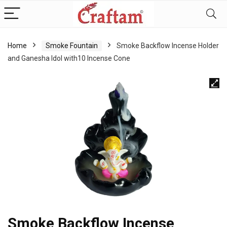
content
Home
Smoke Fountain
Smoke Backflow Incense Holder
and Ganesha Idol with10 Incense Cone
Smoke Backflow Incense