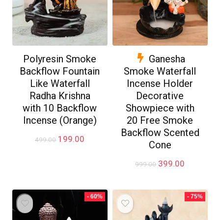
Polyresin Smoke
Ganesha
Backflow Fountain
Smoke Waterfall
Like Waterfall
Incense Holder
Radha Krishna
Decorative
with 10 Backflow
Showpiece with
Incense (Orange)
20 Free Smoke
Backflow Scented
Original
Current
199.00
499.00
Cone
price
price
was:
is:
Original
Current
399.00
999.00
₹499.00.
₹199.00.
price
price
was:
is:
₹999.00.
₹399.00.
- 60%
- 75%