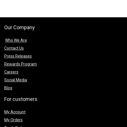
Our Company
Who We Are
Contact Us
Press Releases
Rewards Program
Careers
Social Media
Blog
For customers
My Account
My Orders