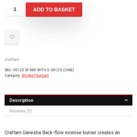
ADD TO BASKET
Craftam
SKU:
00123 SF NBF WITH G OR (10 CONE)
Category:
Smoke Fountain
Description
Reviews (0)
Craftam Ganesha Back-flow incense burner creates an