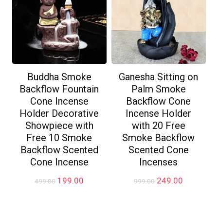
Buddha Smoke
Ganesha Sitting on
Backflow Fountain
Palm Smoke
Cone Incense
Backflow Cone
Holder Decorative
Incense Holder
Showpiece with
with 20 Free
Free 10 Smoke
Smoke Backflow
Backflow Scented
Scented Cone
Cone Incense
Incenses
Original
Current
Original
Current
199.00
249.00
499.00
999.00
price
price
price
price
was:
is:
was:
is:
₹499.00.
₹199.00.
₹999.00.
₹249.00.