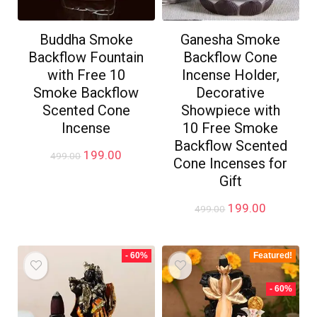
Buddha Smoke
Ganesha Smoke
Backflow Fountain
Backflow Cone
with Free 10
Incense Holder,
Smoke Backflow
Decorative
Scented Cone
Showpiece with
Incense
10 Free Smoke
Backflow Scented
Original
Current
199.00
499.00
Cone Incenses for
price
price
Gift
was:
is:
₹499.00.
₹199.00.
Original
Current
199.00
499.00
price
price
was:
is:
₹499.00.
₹199.00.
- 60%
Featured!
- 60%