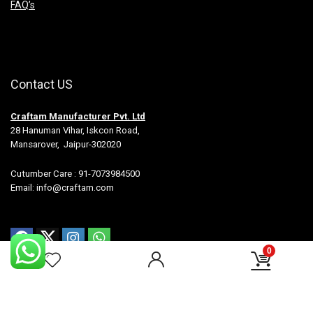
FAQ’s
Contact US
Craftam Manufacturer Pvt. Ltd
28 Hanuman Vihar, Iskcon Road,
Mansarover, Jaipur-302020
Cutumber Care : 91-7073984500
Email: info@craftam.com
0
All rights reserved.-Craftam Manufacturer Pvt Ltd