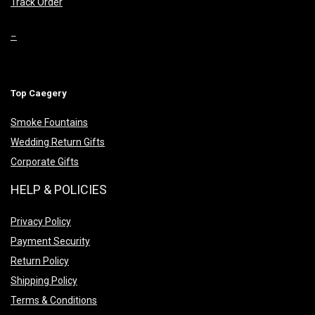
Track Order
–
Top Caegery
Smoke Fountains
Wedding Return Gifts
Corporate Gifts
HELP & POLICIES
Privacy Policy
Payment Security
Return Policy
Shipping Policy
Terms & Conditions