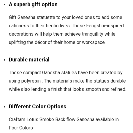
A superb gift option
Gift Ganesha statuette to your loved ones to add some
calmness to their hectic lives. These Fengshui-inspired
decorations will help them achieve tranquillity while
uplifting the décor of their home or workspace.
Durable material
These compact Ganesha statues have been created by
using polyresin . The materials make the statues durable
while also lending a finish that looks smooth and refined.
Different Color Options
Craftam Lotus Smoke Back flow Ganesha available in
Four Colors-