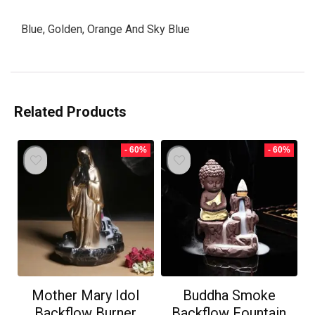
Blue, Golden, Orange And Sky Blue
Related Products
- 60%
- 60%
Mother Mary Idol
Buddha Smoke
Backflow Burner
Backflow Fountain