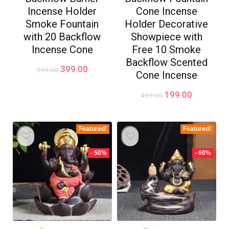
Incense Holder
Cone Incense
Smoke Fountain
Holder Decorative
with 20 Backflow
Showpiece with
Incense Cone
Free 10 Smoke
Backflow Scented
Original
Current
399.00
999.00
Cone Incense
price
price
was:
is:
Original
Current
199.00
499.00
₹999.00.
₹399.00.
price
price
was:
is:
₹499.00.
₹199.00.
Featured!
Featured!
- 50%
- 60%