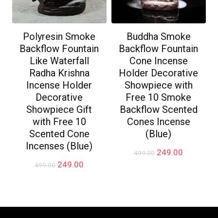
Polyresin Smoke
Buddha Smoke
Backflow Fountain
Backflow Fountain
Like Waterfall
Cone Incense
Radha Krishna
Holder Decorative
Incense Holder
Showpiece with
Decorative
Free 10 Smoke
Showpiece Gift
Backflow Scented
with Free 10
Cones Incense
Scented Cone
(Blue)
Incenses (Blue)
Original
Current
249.00
499.00
price
price
Original
Current
249.00
499.00
was:
is:
price
price
₹499.00.
₹249.00.
was:
is:
₹499.00.
₹249.00.