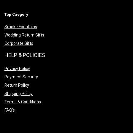
Top Caegery
Smoke Fountains
Wedding Return Gifts
Corporate Gifts
HELP & POLICIES
Privacy Policy
Payment Security
Return Policy
Shipping Policy
Terms & Conditions
FAQ’s