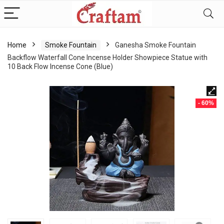
content
Home
Smoke Fountain
Ganesha Smoke Fountain
Backflow Waterfall Cone Incense Holder Showpiece Statue with
10 Back Flow Incense Cone (Blue)
- 60%