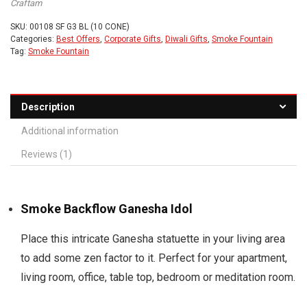
Craftam
SKU:
00108 SF G3 BL (10 CONE)
Categories:
Best Offers
,
Corporate Gifts
,
Diwali Gifts
,
Smoke Fountain
Tag:
Smoke Fountain
Description
Additional information
Reviews (1)
Smoke Backflow Ganesha Idol
Place this intricate Ganesha statuette in your living area
to add some zen factor to it. Perfect for your apartment,
living room, office, table top, bedroom or meditation room.