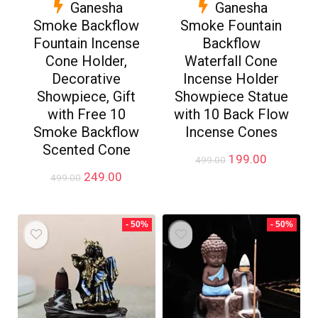
Ganesha
Ganesha
Smoke Backflow
Smoke Fountain
Fountain Incense
Backflow
Cone Holder,
Waterfall Cone
Decorative
Incense Holder
Showpiece, Gift
Showpiece Statue
with Free 10
with 10 Back Flow
Smoke Backflow
Incense Cones
Scented Cone
Original
Current
199.00
499.00
price
price
Original
Current
249.00
499.00
was:
is:
price
price
₹499.00.
₹199.00.
was:
is:
₹499.00.
₹249.00.
- 50%
- 50%