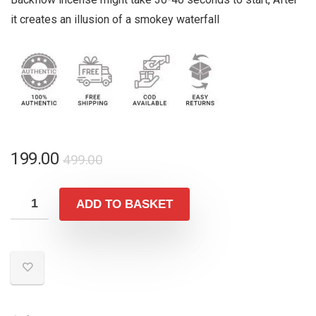
it creates an illusion of a smokey waterfall
Original
Current
199.00
499.00
price
price
was:
is:
ADD TO BASKET
₹499.00.
₹199.00.