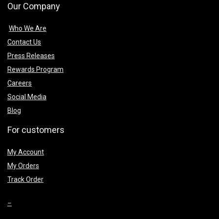
Our Company
Who We Are
Contact Us
Press Releases
Rewards Program
Careers
Social Media
Blog
For customers
My Account
My Orders
Track Order
–