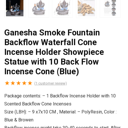
Ganesha Smoke Fountain
Backflow Waterfall Cone
Incense Holder Showpiece
Statue with 10 Back Flow
Incense Cone (Blue)
★
★
★
★
★
(
1
customer review)
Package contents: – 1 Backflow Incense Holder with 10
Scented Backflow Cone Incenses
Size (LBH): – 9 x7x10 CM , Material: – PolyResin, Color :
Blue & Browen
Backflow incense might take 30-40 seconds to start, After