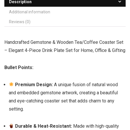
Description
Additional information
Reviews (0)
Handcrafted Gemstone & Wooden Tea/Coffee Coaster Set
– Elegant 4-Piece Drink Plate Set for Home, Office & Gifting
Bullet Points:
Premium Design:
A unique fusion of natural wood
and embedded gemstone artwork, creating a beautiful
and eye-catching coaster set that adds charm to any
setting.
Durable & Heat-Resistant:
Made with high-quality