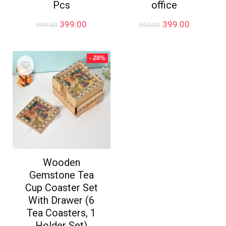
Pcs
office
Original
Current
Original
Current
399.00
399.00
999.00
999.00
price
price
price
price
was:
is:
was:
is:
₹999.00.
₹399.00.
₹999.00.
₹399.00.
- 20%
Wooden
Gemstone Tea
Cup Coaster Set
With Drawer (6
Tea Coasters, 1
Holder Set)