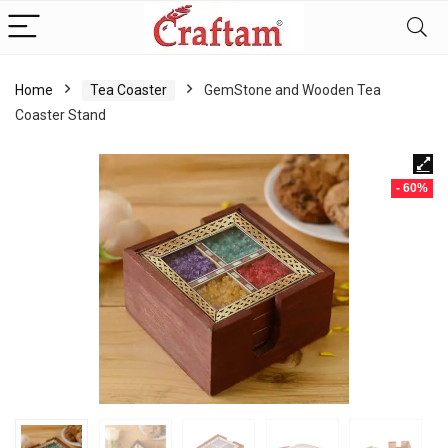
content
Home
Tea Coaster
GemStone and Wooden Tea
Coaster Stand
- 60%