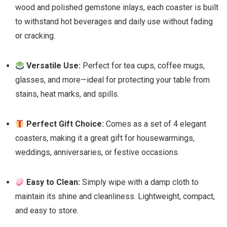
wood and polished gemstone inlays, each coaster is built
to withstand hot beverages and daily use without fading
or cracking.
Versatile Use:
Perfect for tea cups, coffee mugs,
glasses, and more—ideal for protecting your table from
stains, heat marks, and spills.
Perfect Gift Choice:
Comes as a set of 4 elegant
coasters, making it a great gift for housewarmings,
weddings, anniversaries, or festive occasions.
Easy to Clean:
Simply wipe with a damp cloth to
maintain its shine and cleanliness. Lightweight, compact,
and easy to store.