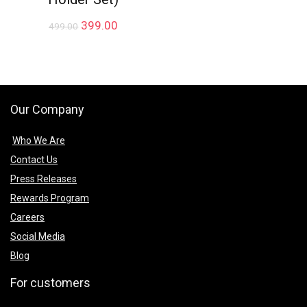
Original
Current
399.00
499.00
price
price
was:
is:
₹499.00.
₹399.00.
Our Company
Who We Are
Contact Us
Press Releases
Rewards Program
Careers
Social Media
Blog
For customers