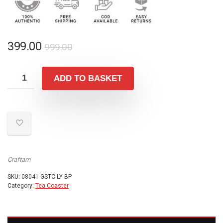
Original
Current
399.00
999.00
price
price
was:
is:
ADD TO BASKET
₹999.00.
₹399.00.
Craftam
SKU:
08041 GSTC LY BP
Category:
Tea Coaster