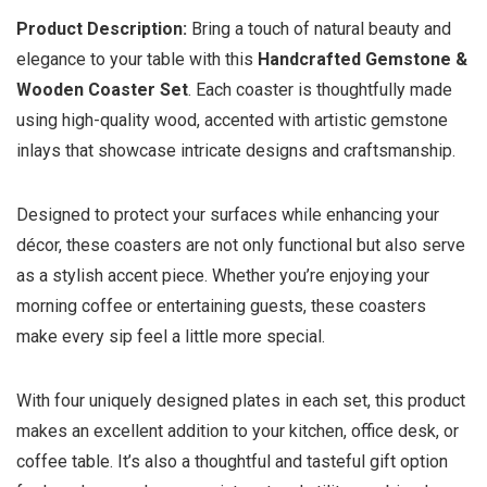
Product Description:
Bring a touch of natural beauty and
elegance to your table with this
Handcrafted Gemstone &
Wooden Coaster Set
. Each coaster is thoughtfully made
using high-quality wood, accented with artistic gemstone
inlays that showcase intricate designs and craftsmanship.
Designed to protect your surfaces while enhancing your
décor, these coasters are not only functional but also serve
as a stylish accent piece. Whether you’re enjoying your
morning coffee or entertaining guests, these coasters
make every sip feel a little more special.
With four uniquely designed plates in each set, this product
makes an excellent addition to your kitchen, office desk, or
coffee table. It’s also a thoughtful and tasteful gift option