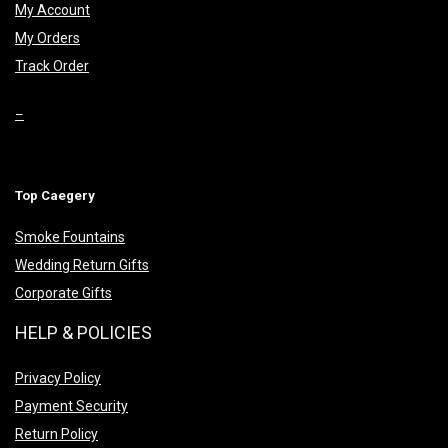
My Account
My Orders
Track Order
–
Top Caegery
Smoke Fountains
Wedding Return Gifts
Corporate Gifts
HELP & POLICIES
Privacy Policy
Payment Security
Return Policy