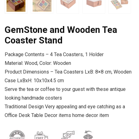
GemStone and Wooden Tea
Coaster Stand
Package Contents – 4 Tea Coasters, 1 Holder
Material: Wood, Color: Wooden
Product Dimensions – Tea Coasters LxB: 8×8 cm, Wooden
Case LxBxH: 10x10x4.5 cm
Serve the tea or coffee to your guest with these antique
looking handmade costers
Traditional Design Very appealing and eye catching as a
Office Desk Table Decor items home decor item