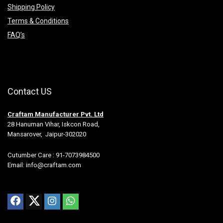
Shipping Policy
Terms & Conditions
FAQ’s
Contact US
Craftam Manufacturer Pvt. Ltd
28 Hanuman Vihar, Iskcon Road,
Mansarover, Jaipur-302020
Cutumber Care : 91-7073984500
Email: info@craftam.com