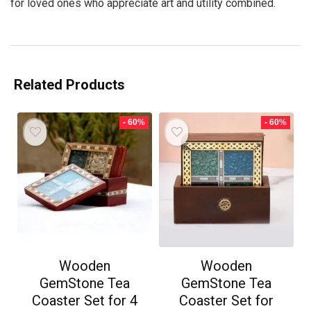
for loved ones who appreciate art and utility combined.
Related Products
- 60%
- 60%
Wooden
Wooden
GemStone Tea
GemStone Tea
Coaster Set for 4
Coaster Set for