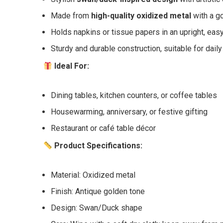
Made from
high-quality oxidized metal
with a go
Holds napkins or tissue papers in an upright, eas
Sturdy and durable construction, suitable for dail
Ideal For:
Dining tables, kitchen counters, or coffee tables
Housewarming, anniversary, or festive gifting
Restaurant or café table décor
Product Specifications:
Material: Oxidized metal
Finish: Antique golden tone
Design: Swan/Duck shape