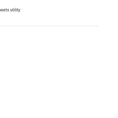
ts utility.