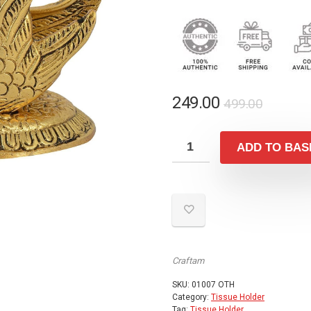
Origina
Curren
249.00
499.00
price
price
was:
is:
ADD TO BAS
₹499.00
₹249.00
Craftam
SKU:
01007 OTH
Category:
Tissue Holder
Tag:
Tissue Holder