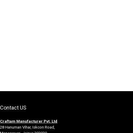
Contact US
Craftam Manufacturer Pvt. Ltd
28 Hanuman Vihar, Iskcon Road,