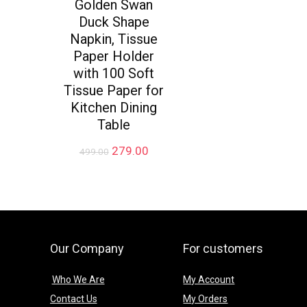
Golden Swan
Duck Shape
Napkin, Tissue
Paper Holder
with 100 Soft
Tissue Paper for
Kitchen Dining
Table
Original
Current
279.00
499.00
price
price
was:
is:
₹499.00.
₹279.00.
Our Company
For customers
Who We Are
My Account
Contact Us
My Orders