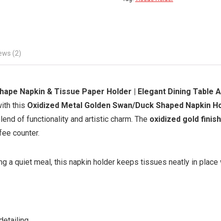
ews (2)
ape Napkin & Tissue Paper Holder | Elegant Dining Table 
ith this
Oxidized Metal Golden Swan/Duck Shaped Napkin H
lend of functionality and artistic charm. The
oxidized gold finish
fee counter.
ng a quiet meal, this napkin holder keeps tissues neatly in place
detailing