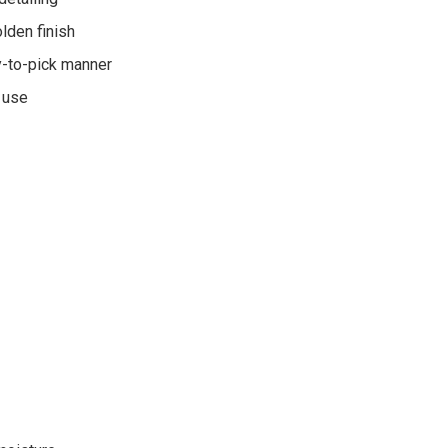
lden finish
y-to-pick manner
y use