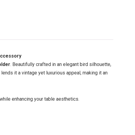
Accessory
older
. Beautifully crafted in an elegant bird silhouette,
lends it a vintage yet luxurious appeal, making it an
 while enhancing your table aesthetics.