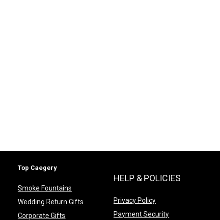
Top Caegery
HELP & POLICIES
Smoke Fountains
Privacy Policy
Wedding Return Gifts
Payment Security
Corporate Gifts