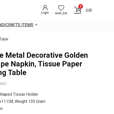
0
0.00
Login
wish_list
NDICRAFTS ITEMS
 Table
e Metal Decorative Golden
pe Napkin, Tissue Paper
ng Table
iews)
Shaped Tissue Holder
7x11 CM, Weight 130 Gram
den