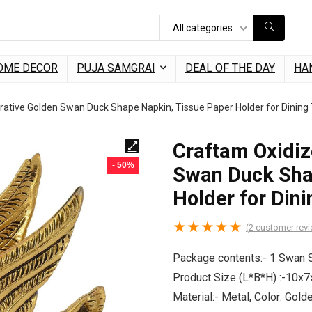
All categories
OME DECOR
PUJA SAMGRAI
DEAL OF THE DAY
HA
ative Golden Swan Duck Shape Napkin, Tissue Paper Holder for Dining
Craftam Oxidiz
- 50%
Swan Duck Sha
Holder for Dini
★
★
★
★
★
(
2
customer rev
Package contents:- 1 Swan 
Product Size (L*B*H) :-10x
Material:- Metal, Color: Gol