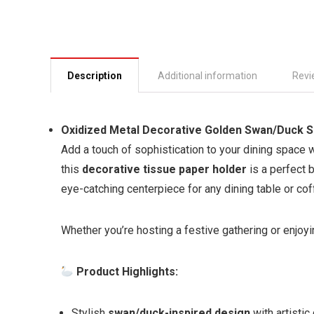
Description
Additional information
Revi
Oxidized Metal Decorative Golden Swan/Duck Sh
Add a touch of sophistication to your dining space w
this
decorative tissue paper holder
is a perfect b
eye-catching centerpiece for any dining table or cof
Whether you’re hosting a festive gathering or enjoyi
Product Highlights:
Stylish
swan/duck-inspired design
with artistic 