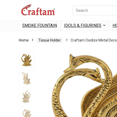
content
Search
for:
SMOKE FOUNTAIN
IDOLS & FIGURINES
H
Home
Tissue Holder
Craftam Oxidize Metal Decor