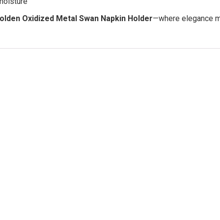
moisture
olden Oxidized Metal Swan Napkin Holder
—where elegance mee