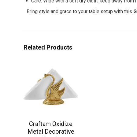
Care: Wipe with a soft dry cloth; keep away from 
Bring style and grace to your table setup with this
G
Related Products
Craftam Oxidize
Metal Decorative