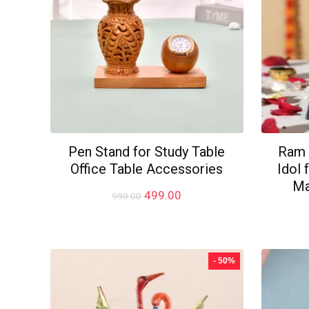
Pen Stand for Study Table
Ram 
Office Table Accessories
Idol
Ma
Original
Current
499.00
999.00
price
price
was:
is:
₹999.00.
₹499.00.
- 50%