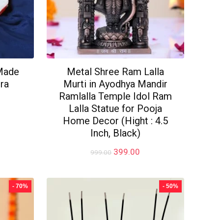
Made
Metal Shree Ram Lalla
ra
Murti in Ayodhya Mandir
Ramlalla Temple Idol Ram
Lalla Statue for Pooja
rrent
Home Decor (Hight : 4.5
ice
Inch, Black)
49.00.
Original
Current
399.00
999.00
price
price
was:
is:
₹999.00.
₹399.00.
- 70%
- 50%