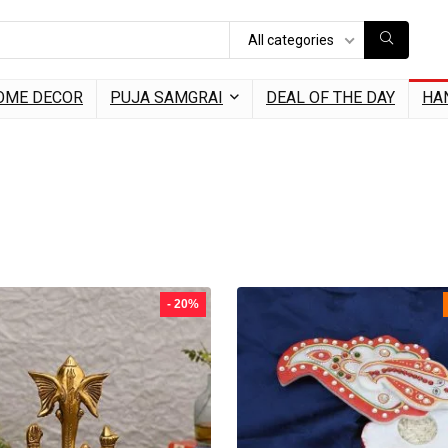
All categories
OME DECOR
PUJA SAMGRAI
DEAL OF THE DAY
HA
- 20%