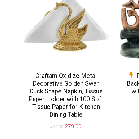
Craftam Oxidize Metal
Decorative Golden Swan
Back
Duck Shape Napkin, Tissue
wi
Paper Holder with 100 Soft
Tissue Paper for Kitchen
Dining Table
Original
Current
279.00
499.00
price
price
was:
is: