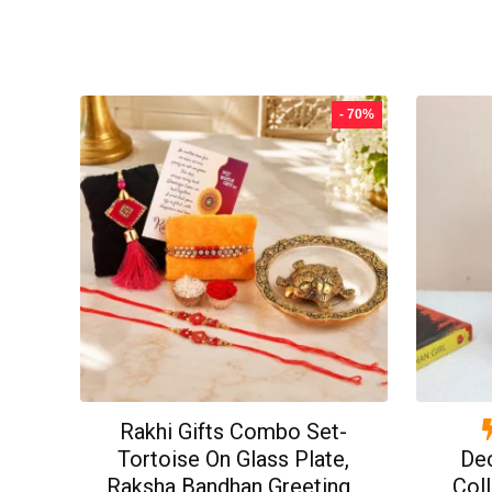
price
price
was:
is:
₹499.00.
₹199.00.
- 70%
Rakhi Gifts Combo Set-
Tortoise On Glass Plate,
De
Raksha Bandhan Greeting ,
Coll