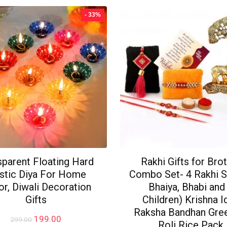
- 33%
sparent Floating Hard
Rakhi Gifts for Bro
stic Diya For Home
Combo Set- 4 Rakhi S
r, Diwali Decoration
Bhaiya, Bhabi and
Gifts
Children) Krishna Id
Raksha Bandhan Gree
Original
Current
199.00
299.00
Roli Rice Pack