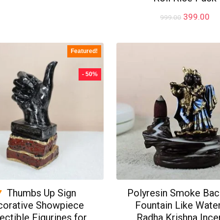
price
price
was:
is:
Original
Cu
399.00
999.00
₹299.00.
₹199.00.
price
pr
was:
is:
₹999.00.
₹3
Featured!
- 50%
Thumbs Up Sign
Polyresin Smoke Bac
corative Showpiece
Fountain Like Water
ectible Figurines for
Radha Krishna Ince