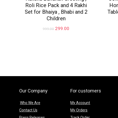
Roli Rice Pack and 4 Rakhi
Hom
Set for Bhaiya , Bhabi and 2
Tabl
Children
Original
Current
299.00
999.00
price
price
was:
is:
₹999.00.
₹299.00.
Our Company
For customers
Who We Are
My Account
Contact Us
My Orders
Press Releases
Track Order