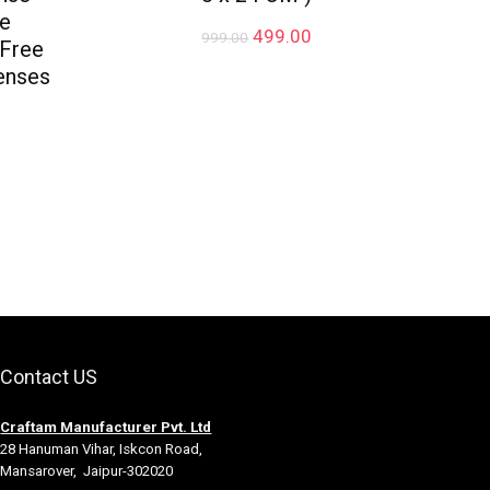
ve
Original
Current
499.00
999.00
 Free
price
price
enses
was:
is:
₹999.00.
₹499.00.
rrent
ice
49.00.
Contact US
Craftam Manufacturer Pvt. Ltd
28 Hanuman Vihar, Iskcon Road,
Mansarover, Jaipur-302020