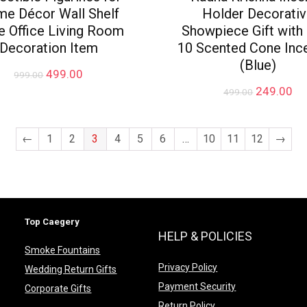
e Décor Wall Shelf
Holder Decorati
e Office Living Room
Showpiece Gift with
Decoration Item
10 Scented Cone Inc
(Blue)
Original
Current
499.00
999.00
price
price
Original
Cu
249.00
499.00
was:
is:
price
pr
₹999.00.
₹499.00.
was:
is:
₹499.00.
₹2
←
1
2
3
4
5
6
…
10
11
12
→
Top Caegery
HELP & POLICIES
Smoke Fountains
Privacy Policy
Wedding Return Gifts
Payment Security
Corporate Gifts
Return Policy