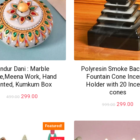
indur Dani : Marble
Polyresin Smoke Bac
e,Meena Work, Hand
Fountain Cone Inc
inted, Kumkum Box
Holder with 20 Inc
cones
Original
Current
299.00
499.00
price
price
Original
Cu
299.00
999.00
was:
is:
price
pr
₹499.00.
₹299.00.
was:
is:
₹999.00.
₹2
Featured!