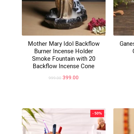
Mother Mary Idol Backflow
Ganes
Burner Incense Holder
Smoke Fountain with 20
Backflow Incense Cone
Original
Current
399.00
999.00
price
price
was:
is:
₹999.00.
₹399.00.
- 50%