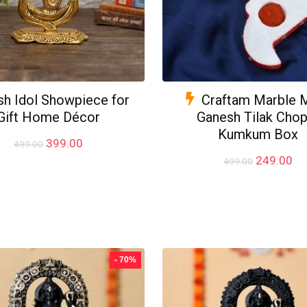
h Idol Showpiece for
Craftam Marble 
Gift Home Décor
Ganesh Tilak Chop
Kumkum Box
Original
Current
399.00
499.00
price
price
Original
Cu
249.00
499.00
was:
is:
price
pr
₹499.00.
₹399.00.
was:
is:
₹499.00.
₹2
- 70%