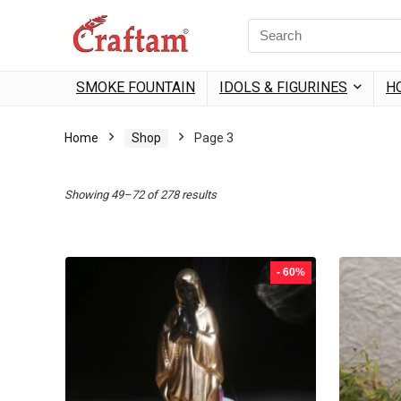
content
Search
for:
SMOKE FOUNTAIN
IDOLS & FIGURINES
H
Home
Shop
Page 3
Sorted
Showing 49–72 of 278 results
by
popularity
- 60%