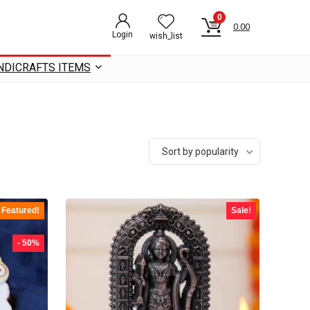
0
0.00
Login
wish_list
NDICRAFTS ITEMS
Sort by popularity
Featured!
Sale!
- 50%