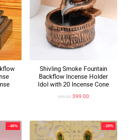
kflow
Shivling Smoke Fountain
ense
Backflow Incense Holder
ense
Idol with 20 Incense Cone
Original
Current
399.00
999.00
price
price
rrent
was:
is:
ice
₹999.00.
₹399.00.
99.00.
- 40%
- 20%