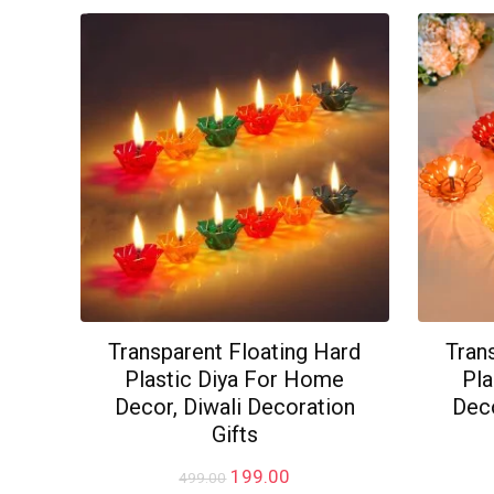
₹499.00.
₹279.00.
Transparent Floating Hard
Tran
Plastic Diya For Home
Pla
Decor, Diwali Decoration
Deco
Gifts
Original
Current
199.00
499.00