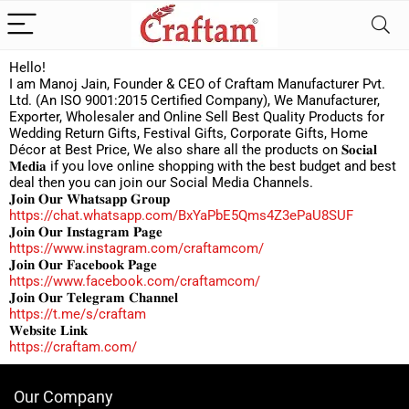
Hello!
I am Manoj Jain, Founder & CEO of Craftam Manufacturer Pvt.
Ltd. (An ISO 9001:2015 Certified Company), We Manufacturer,
Exporter, Wholesaler and Online Sell Best Quality Products for
Wedding Return Gifts, Festival Gifts, Corporate Gifts, Home
Décor at Best Price, We also share all the products on 𝐒𝐨𝐜𝐢𝐚𝐥
𝐌𝐞𝐝𝐢𝐚 if you love online shopping with the best budget and best
deal then you can join our Social Media Channels.
𝐉𝐨𝐢𝐧 𝐎𝐮𝐫 𝐖𝐡𝐚𝐭𝐬𝐚𝐩𝐩 𝐆𝐫𝐨𝐮𝐩
https://chat.whatsapp.com/BxYaPbE5Qms4Z3ePaU8SUF
𝐉𝐨𝐢𝐧 𝐎𝐮𝐫 𝐈𝐧𝐬𝐭𝐚𝐠𝐫𝐚𝐦 𝐏𝐚𝐠𝐞
https://www.instagram.com/craftamcom/
𝐉𝐨𝐢𝐧 𝐎𝐮𝐫 𝐅𝐚𝐜𝐞𝐛𝐨𝐨𝐤 𝐏𝐚𝐠𝐞
https://www.facebook.com/craftamcom/
𝐉𝐨𝐢𝐧 𝐎𝐮𝐫 𝐓𝐞𝐥𝐞𝐠𝐫𝐚𝐦 𝐂𝐡𝐚𝐧𝐧𝐞𝐥
https://t.me/s/craftam
𝐖𝐞𝐛𝐬𝐢𝐭𝐞 𝐋𝐢𝐧𝐤
https://craftam.com/
Our Company