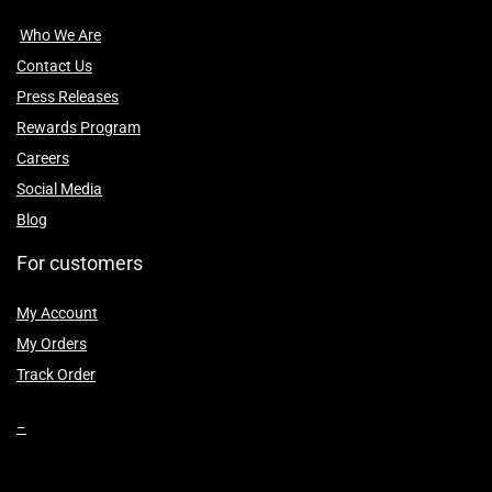
Who We Are
Contact Us
Press Releases
Rewards Program
Careers
Social Media
Blog
For customers
My Account
My Orders
Track Order
–