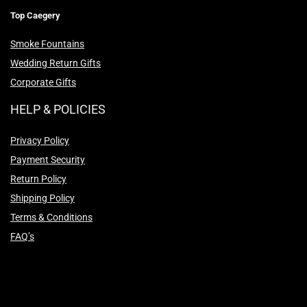
Top Caegery
Smoke Fountains
Wedding Return Gifts
Corporate Gifts
HELP & POLICIES
Privacy Policy
Payment Security
Return Policy
Shipping Policy
Terms & Conditions
FAQ’s