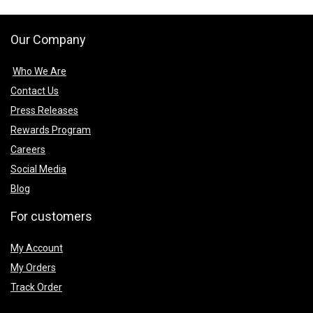
Our Company
Who We Are
Contact Us
Press Releases
Rewards Program
Careers
Social Media
Blog
For customers
My Account
My Orders
Track Order