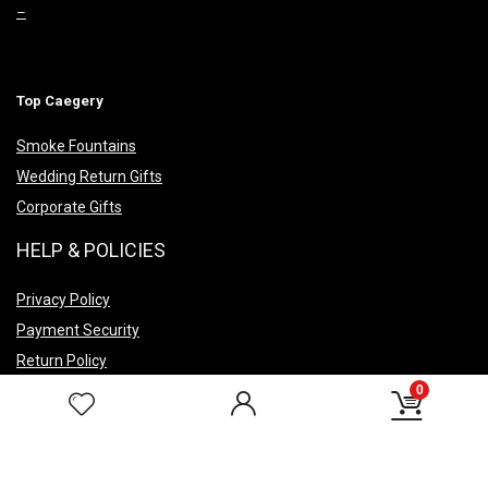
–
Top Caegery
Smoke Fountains
Wedding Return Gifts
Corporate Gifts
HELP & POLICIES
Privacy Policy
Payment Security
Return Policy
Shipping Policy
0
Terms & Conditions
FAQ’s