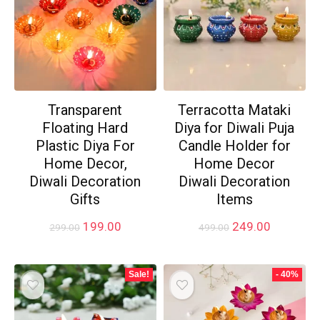
Transparent
Terracotta Mataki
Floating Hard
Diya for Diwali Puja
Plastic Diya For
Candle Holder for
Home Decor,
Home Decor
Diwali Decoration
Diwali Decoration
Gifts
Items
Original
Current
Original
Current
199.00
249.00
299.00
499.00
price
price
price
price
was:
is:
was:
is:
₹299.00.
₹199.00.
₹499.00.
₹249.00.
Sale!
- 40%