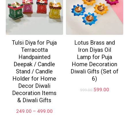
Tulsi Diya for Puja
Lotus Brass and
Terracotta
Iron Diyas Oil
Handpainted
Lamp for Puja
Deepak / Candle
Home Decoration
Stand / Candle
Diwali Gifts (Set of
Holder for Home
6)
Decor Diwali
Original
Current
599.00
999.00
Decoration Items
price
price
& Diwali Gifts
was:
is:
₹999.00.
₹599.00.
Price
249.00
–
499.00
range:
₹249.00
through