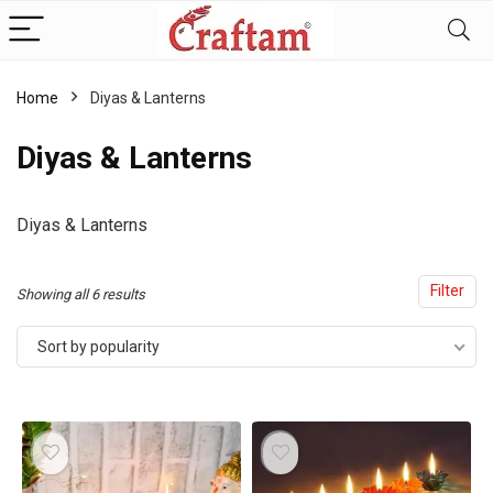
content
Home
Diyas & Lanterns
Diyas & Lanterns
Diyas & Lanterns
Filter
Sorted
Showing all 6 results
by
Sort by popularity
popularity