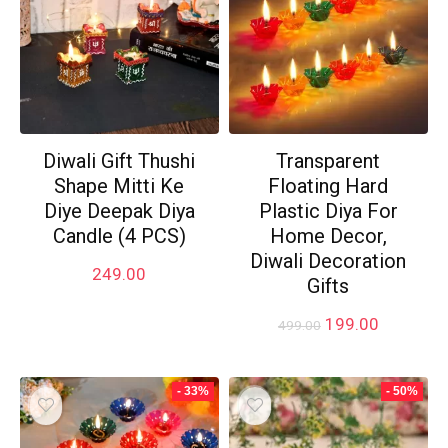
Diwali Gift Thushi
Transparent
Shape Mitti Ke
Floating Hard
Diye Deepak Diya
Plastic Diya For
Candle (4 PCS)
Home Decor,
Diwali Decoration
249.00
Gifts
Original
Current
199.00
499.00
price
price
was:
is:
₹499.00.
₹199.00.
- 33%
- 50%