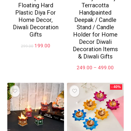
Floating Hard
Terracotta
Plastic Diya For
Handpainted
Home Decor,
Deepak / Candle
Diwali Decoration
Stand / Candle
Gifts
Holder for Home
Decor Diwali
Original
Current
199.00
299.00
Decoration Items
price
price
& Diwali Gifts
was:
is:
₹299.00.
₹199.00.
Price
249.00
–
499.00
range:
₹249.00
through
- 40%
₹499.00