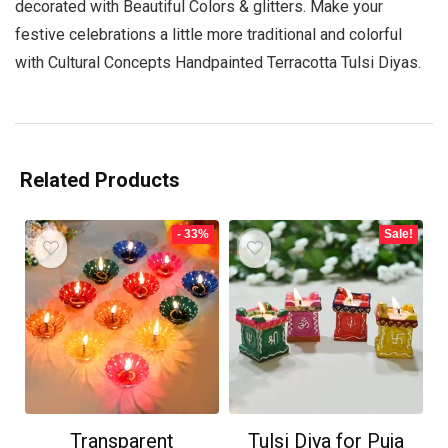
decorated with Beautiful Colors & glitters. Make your
festive celebrations a little more traditional and colorful
with Cultural Concepts Handpainted Terracotta Tulsi Diyas.
Related Products
- 33%
Sale!
Transparent
Tulsi Diya for Puja