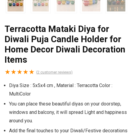
Terracotta Mataki Diya for
Diwali Puja Candle Holder for
Home Decor Diwali Decoration
Items
★
★
★
★
★
(
2
customer reviews)
Diya Size : 5x5x4 cm , Material : Terracotta Color :
MultiColor
You can place these beautiful diyas on your doorstep,
windows and balcony, it will spread Light and happiness
around you.
Add the final touches to your Diwali/Festive decorations