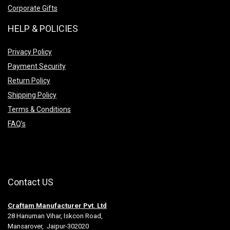
Corporate Gifts
HELP & POLICIES
Privacy Policy
Payment Security
Return Policy
Shipping Policy
Terms & Conditions
FAQ’s
Contact US
Craftam Manufacturer Pvt. Ltd
28 Hanuman Vihar, Iskcon Road,
Mansarover, Jaipur-302020