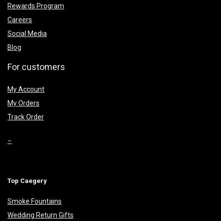
Rewards Program
Careers
Social Media
Blog
For customers
My Account
My Orders
Track Order
–
Top Caegery
Smoke Fountains
Wedding Return Gifts