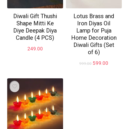
Diwali Gift Thushi
Lotus Brass and
Shape Mitti Ke
Iron Diyas Oil
Diye Deepak Diya
Lamp for Puja
Candle (4 PCS)
Home Decoration
Diwali Gifts (Set
249.00
of 6)
Original
Current
599.00
999.00
price
price
was:
is:
₹999.00.
₹599.00.