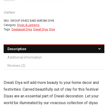
Craftam
SKU:
GROUP 09402 BADI MATAKI DIYA
Category:
Diyas & Lanterns
Tags:
Deepawali Diya
,
Diwali Diya
,
Diya
Description
Additional information
Reviews (2)
Diwali Diya will add more beauty to your home decor and
festivities. Carved beautifully out of clay for this festival
Diyas are an essential part of Diwali decoration. Let your
world be illuminated by our vivacious collection of diyas