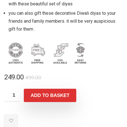
with these beautiful set of diyas
you can also gift these decorative Diwali diyas to your
friends and family members. it will be very auspicious
gift for them .
Original
Current
249.00
499.00
price
price
was:
is:
ADD TO BASKET
₹499.00.
₹249.00.