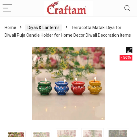
content
Home
Diyas & Lanterns
Terracotta Mataki Diya for
Diwali Puja Candle Holder for Home Decor Diwali Decoration Items
- 50%