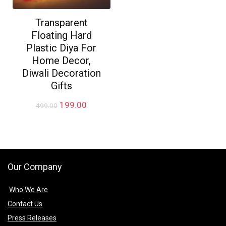
Transparent
Floating Hard
Plastic Diya For
Home Decor,
Diwali Decoration
Gifts
Original
Current
199.00
499.00
price
price
was:
is:
₹499.00.
₹199.00.
Our Company
Who We Are
Contact Us
Press Releases