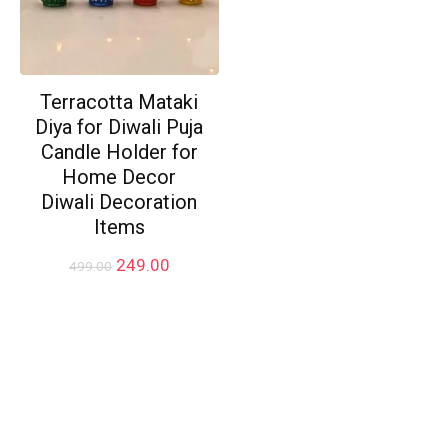
Terracotta Mataki
Diya for Diwali Puja
Candle Holder for
Home Decor
Diwali Decoration
Items
Original
Current
249.00
499.00
price
price
was:
is:
₹499.00.
₹249.00.