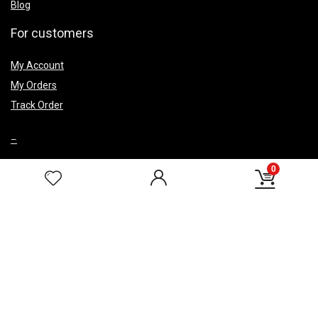
Blog
For customers
My Account
My Orders
Track Order
–
0
Top Caegery
Smoke Fountains
Wedding Return Gifts
Corporate Gifts
HELP & POLICIES