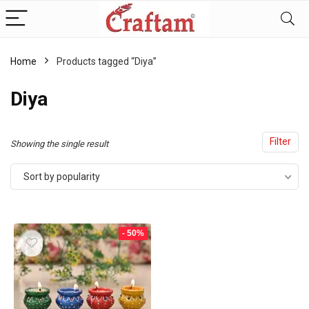
content
Home
Products tagged “Diya”
Diya
Filter
Showing the single result
Sort by popularity
- 50%