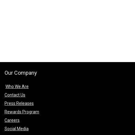
Our Company
Who We Are
Contact Us
Press Releases
Rewards Program
Careers
Social Media