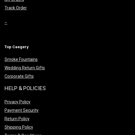
Track Order
–
Top Caegery
Smoke Fountains
Wedding Return Gifts
Corporate Gifts
HELP & POLICIES
Privacy Policy
Payment Security
Return Policy
Shipping Policy