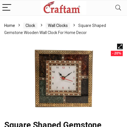
content
Home
Clock
Wall Clocks
Square Shaped
Gemstone Wooden Wall Clock For Home Decor
- 20%
Square Shaped Gemstone