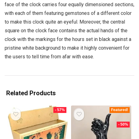
face of the clock carries four equally dimensioned sections,
with each of them featuring gemstones of a different color
to make this clock quite an eyeful. Moreover, the central
square on the clock face contains the actual hands of the
clock with the markings for the hours set in black against a
pristine white background to make it highly convenient for
the users to tell time from afar with ease.
Related Products
- 57%
Featured!
- 50%