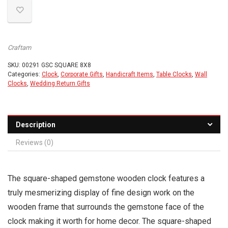
Craftam
SKU:
00291 GSC SQUARE 8X8
Categories:
Clock
,
Corporate Gifts
,
Handicraft Items
,
Table Clocks
,
Wall
Clocks
,
Wedding Return Gifts
Description
Reviews (0)
The square-shaped gemstone wooden clock features a
truly mesmerizing display of fine design work on the
wooden frame that surrounds the gemstone face of the
clock making it worth for home decor. The square-shaped