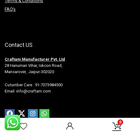
Terms & Conditions
FAQ’s
Contact US
Craftam Manufacturer Pvt. Ltd
28 Hanuman Vihar, Iskcon Road,
Mansarover, Jaipur-302020
Cutumber Care : 91-7073984500
Email: info@craftam.com
0
All rights reserved.-Craftam Manufacturer Pvt Ltd