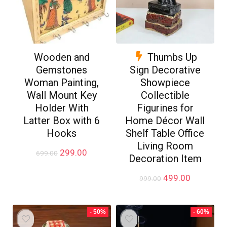
Wooden and
Thumbs Up
Gemstones
Sign Decorative
Woman Painting,
Showpiece
Wall Mount Key
Collectible
Holder With
Figurines for
Latter Box with 6
Home Décor Wall
Hooks
Shelf Table Office
Living Room
Original
Current
299.00
699.00
Decoration Item
price
price
was:
is:
Original
Current
499.00
999.00
₹699.00.
₹299.00.
price
price
was:
is:
₹999.00.
₹499.00.
- 50%
- 60%