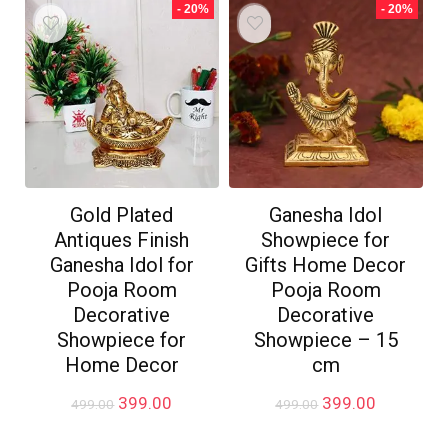
₹499.00.
₹199.00.
- 20%
- 20%
Gold Plated
Ganesha Idol
Antiques Finish
Showpiece for
Ganesha Idol for
Gifts Home Decor
Pooja Room
Pooja Room
Decorative
Decorative
Showpiece for
Showpiece – 15
Home Decor
cm
Original
Current
Original
Current
399.00
399.00
499.00
499.00
price
price
price
price
was:
is:
was:
is: