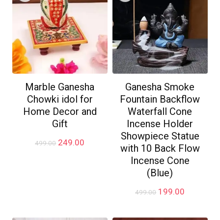
Marble Ganesha
Ganesha Smoke
Chowki idol for
Fountain Backflow
Home Decor and
Waterfall Cone
Gift
Incense Holder
Showpiece Statue
Original
Current
249.00
499.00
with 10 Back Flow
price
price
Incense Cone
was:
is:
₹499.00.
₹249.00.
(Blue)
Original
Current
199.00
499.00
price
price
was:
is: