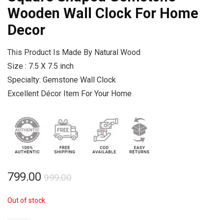
Wooden Wall Clock For Home
Decor
This Product Is Made By Natural Wood
Size : 7.5 X 7.5 inch
Specialty: Gemstone Wall Clock
Excellent Décor Item For Your Home
Original
Current
799.00
999.00
price
price
Out of stock
was:
is:
₹999.00.
₹799.00.