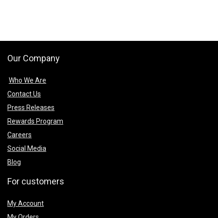
₹499.00.
₹399.00.
₹499.00.
₹399.00.
Our Company
Who We Are
Contact Us
Press Releases
Rewards Program
Careers
Social Media
Blog
For customers
My Account
My Orders