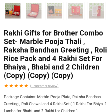
Rakhi Gifts for Brother Combo
Set- Marble Pooja Thali ,
Raksha Bandhan Greeting , Roli
Rice Pack and 4 Rakhi Set For
Bhaiya , Bhabi and 2 Children
(Copy) (Copy) (Copy)
★
★
★
★
★
(
1
customer review)
Package Contains: Marble Pooja Plate, Raksha Bandhan
Greeting , Roli Chawal and 4 Rakhi Set ( 1 Rakhi For Bhiya, 1
Lumba for Bhabi, and 2 Rakhi for Children )