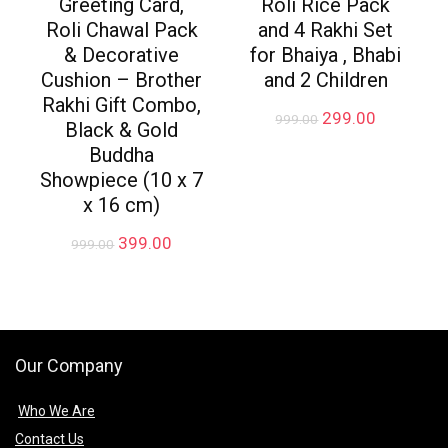
Greeting Card,
Roli Rice Pack
Roli Chawal Pack
and 4 Rakhi Set
& Decorative
for Bhaiya , Bhabi
Cushion – Brother
and 2 Children
Rakhi Gift Combo,
Original
Current
299.00
999.00
Black & Gold
price
price
Buddha
was:
is:
₹999.00.
₹299.00.
Showpiece (10 x 7
x 16 cm)
Original
Current
399.00
999.00
price
price
was:
is:
₹999.00.
₹399.00.
Our Company
Who We Are
Contact Us