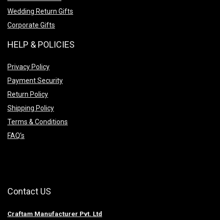
Wedding Return Gifts
Corporate Gifts
HELP & POLICIES
Privacy Policy
Payment Security
Return Policy
Shipping Policy
Terms & Conditions
FAQ’s
Contact US
Craftam Manufacturer Pvt. Ltd