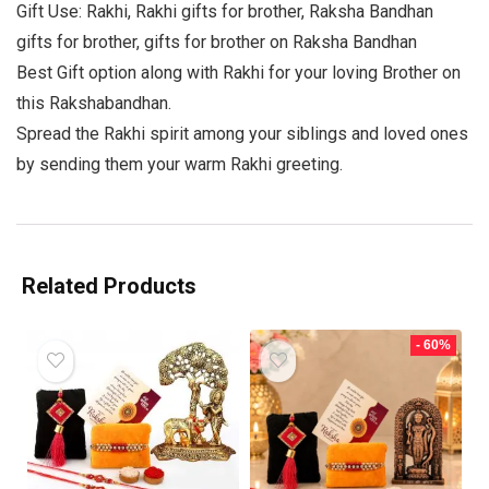
Gift Use: Rakhi, Rakhi gifts for brother, Raksha Bandhan
gifts for brother, gifts for brother on Raksha Bandhan
Best Gift option along with Rakhi for your loving Brother on
this Rakshabandhan.
Spread the Rakhi spirit among your siblings and loved ones
by sending them your warm Rakhi greeting.
Related Products
- 60%