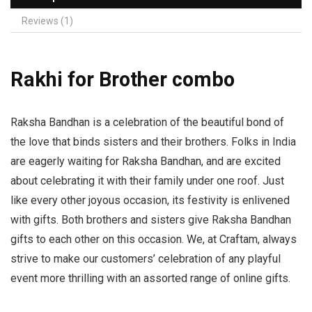
Reviews (1)
Rakhi for Brother combo
Raksha Bandhan is a celebration of the beautiful bond of
the love that binds sisters and their brothers. Folks in India
are eagerly waiting for Raksha Bandhan, and are excited
about celebrating it with their family under one roof. Just
like every other joyous occasion, its festivity is enlivened
with gifts. Both brothers and sisters give Raksha Bandhan
gifts to each other on this occasion. We, at Craftam, always
strive to make our customers’ celebration of any playful
event more thrilling with an assorted range of online gifts.