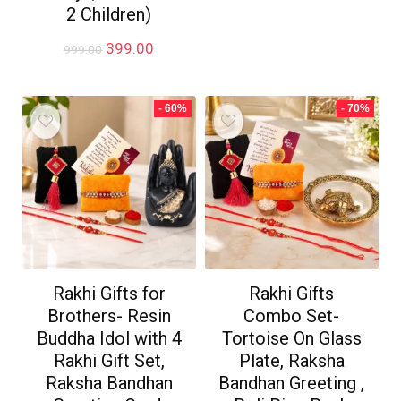
₹999.00.
₹699.00.
2 Children)
Original
Current
399.00
999.00
price
price
was:
is:
₹999.00.
₹399.00.
- 60%
- 70%
Rakhi Gifts for
Rakhi Gifts
Brothers- Resin
Combo Set-
Buddha Idol with 4
Tortoise On Glass
Rakhi Gift Set,
Plate, Raksha
Raksha Bandhan
Bandhan Greeting ,