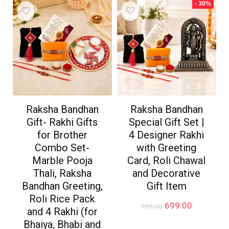
- 30%
Raksha Bandhan
Raksha Bandhan
Gift- Rakhi Gifts
Special Gift Set |
for Brother
4 Designer Rakhi
Combo Set-
with Greeting
Marble Pooja
Card, Roli Chawal
Thali, Raksha
and Decorative
Bandhan Greeting,
Gift Item
Roli Rice Pack
Original
Current
699.00
999.00
and 4 Rakhi (for
price
price
Bhaiya, Bhabi and
was:
is: