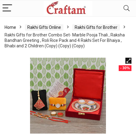
content
Home
Rakhi Gifts Online
Rakhi Gifts for Brother
Rakhi Gifts for Brother Combo Set- Marble Pooja Thali , Raksha
Bandhan Greeting , Roli Rice Pack and 4 Rakhi Set For Bhaiya ,
Bhabi and 2 Children (Copy) (Copy) (Copy)
- 30%