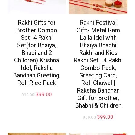
Rakhi Gifts for
Rakhi Festival
Brother Combo
Gift:- Metal Ram
Set- 4 Rakhi
Lalla Idol with
Set(for Bhaiya,
Bhaiya Bhabhi
Bhabi and 2
Rakhi and Kids
Children) Krishna
Rakhi Set | 4 Rakhi
Idol, Raksha
Combo Pack,
Bandhan Greeting,
Greeting Card,
Roli Rice Pack
Roli Chawal |
Raksha Bandhan
Original
Current
399.00
999.00
Gift for Brother,
price
price
Bhabhi & Children
was:
is:
₹999.00.
₹399.00.
Original
Current
399.00
999.00
price
price
was:
is:
₹999.00.
₹399.00.