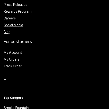
Press Releases
Rewards Program
Careers
Social Media
Blog
For customers
My Account
My Orders
Track Order
–
Top Caegery
Smoke Fountains