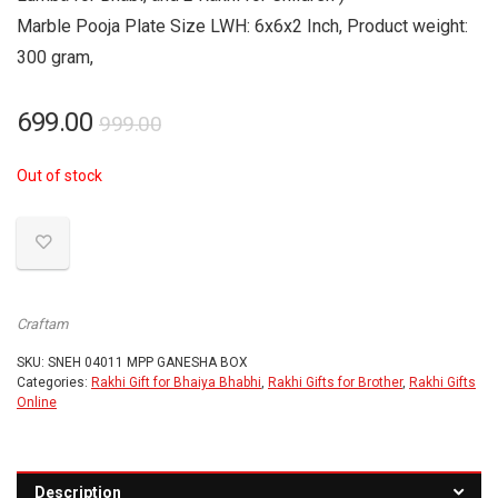
Marble Pooja Plate Size LWH: 6x6x2 Inch, Product weight:
300 gram,
Original
Current
699.00
999.00
price
price
Out of stock
was:
is:
₹999.00.
₹699.00.
Craftam
SKU:
SNEH 04011 MPP GANESHA BOX
Categories:
Rakhi Gift for Bhaiya Bhabhi
,
Rakhi Gifts for Brother
,
Rakhi Gifts
Online
Description